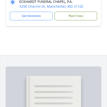
ECKHARDT FUNERAL CHAPEL, P.A.
3296 Charmil Dr, Manchester, MD 21102
Get Directions
Plant Trees