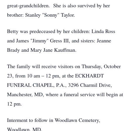
great-grandchildren. She is also survived by her
brother: Stanley "Sonny" Taylor.
Betty was predeceased by her children: Linda Ross
and James "Jimmy" Gress III, and sisters: Jeanne
Brady and Mary Jane Kauffman.
The family will receive visitors on Thursday, October
23, from 10 am – 12 pm, at the ECKHARDT
FUNERAL CHAPEL, P.A., 3296 Charmil Drive,
Manchester, MD, where a funeral service will begin at
12 pm.
Interment to follow in Woodlawn Cemetery,
Woodlawn, MD.