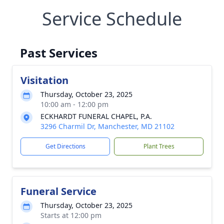
Service Schedule
Past Services
Visitation
Thursday, October 23, 2025
10:00 am - 12:00 pm
ECKHARDT FUNERAL CHAPEL, P.A.
3296 Charmil Dr, Manchester, MD 21102
Get Directions
Plant Trees
Funeral Service
Thursday, October 23, 2025
Starts at 12:00 pm