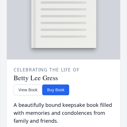
CELEBRATING THE LIFE OF
Betty Lee Gress
View Book
Buy Book
A beautifully bound keepsake book filled
with memories and condolences from
family and friends.