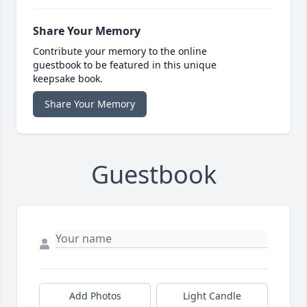
Share Your Memory
Contribute your memory to the online
guestbook to be featured in this unique
keepsake book.
Share Your Memory
Guestbook
Add Photos
Light Candle