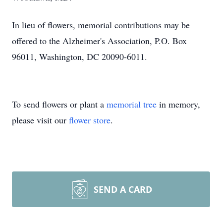
In lieu of flowers, memorial contributions may be
offered to the Alzheimer's Association, P.O. Box
96011, Washington, DC 20090-6011.
To send flowers or plant a
memorial tree
in memory,
please visit our
flower store
.
SEND A CARD