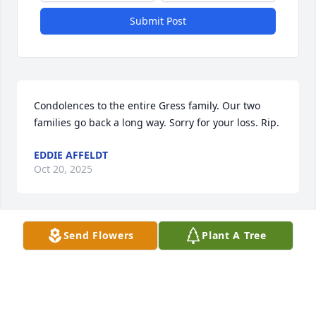
Submit Post
Condolences to the entire Gress family. Our two 
families go back a long way. Sorry for your loss. Rip.
EDDIE AFFELDT
Oct 20, 2025
Visits: 87
Send Flowers
Plant A Tree
This site is protected by reCAPTCHA and the
Google
Privacy Policy
and
Terms of Service
apply.
Service map data ©
OpenStreetMap
contributors