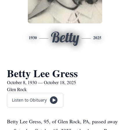
Betty
1930
2025
Betty Lee Gress
October 8, 1930 — October 18, 2025
Glen Rock
Listen to Obituary
Betty Lee Gress, 95, of Glen Rock, PA, passed away