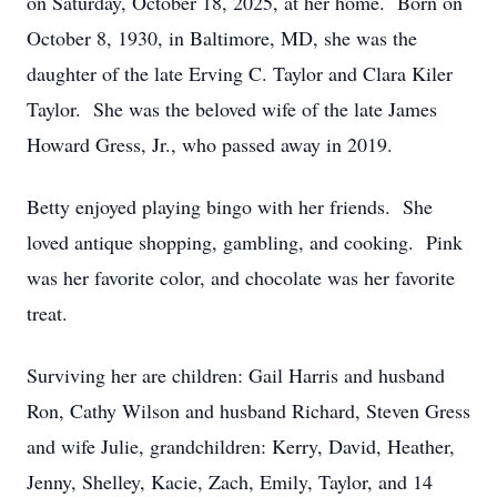
on Saturday, October 18, 2025, at her home. Born on
October 8, 1930, in Baltimore, MD, she was the
daughter of the late Erving C. Taylor and Clara Kiler
Taylor. She was the beloved wife of the late James
Howard Gress, Jr., who passed away in 2019.
Betty enjoyed playing bingo with her friends. She
loved antique shopping, gambling, and cooking. Pink
was her favorite color, and chocolate was her favorite
treat.
Surviving her are children: Gail Harris and husband
Ron, Cathy Wilson and husband Richard, Steven Gress
and wife Julie, grandchildren: Kerry, David, Heather,
Jenny, Shelley, Kacie, Zach, Emily, Taylor, and 14