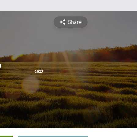
Share
l
2023