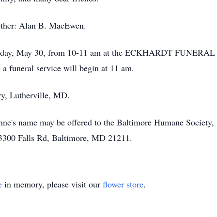
other: Alan B. MacEwen.
 Tuesday, May 30, from 10-11 am at the ECKHARDT FUNERAL
 funeral service will begin at 11 am.
ry, Lutherville, MD.
 Anne's name may be offered to the Baltimore Humane Society
3300 Falls Rd, Baltimore, MD 21211.
e
in memory, please visit our
flower store
.