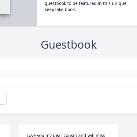
guestbook to be featured in this unique
keepsake book.
Guestbook
e
Love you my dear cousin and will miss 