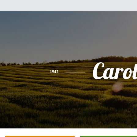
Caro
1942