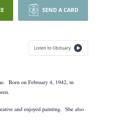
EE
SEND A CARD
Listen to Obituary
e. Born on February 4, 1942, in
Ewen.
eative and enjoyed painting. She also