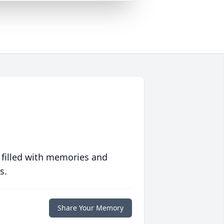
 filled with memories and
s.
Share Your Memory