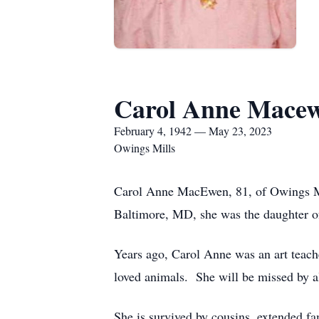
Carol Anne Mace
February 4, 1942 — May 23, 2023
Owings Mills
Carol Anne MacEwen, 81, of Owings Mi
Baltimore, MD, she was the daughter o
Years ago, Carol Anne was an art teach
loved animals. She will be missed by a
She is survived by cousins, extended fa