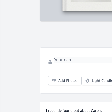
Add Photos
Light Candl
I recently found out about Carol's 