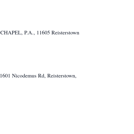
 CHAPEL, P.A., 11605 Reisterstown
, 1601 Nicodemus Rd, Reisterstown,