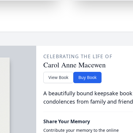
CELEBRATING THE LIFE OF
Carol Anne Macewen
View Book
Buy Book
A beautifully bound keepsake book
condolences from family and friend
Share Your Memory
Contribute your memory to the online