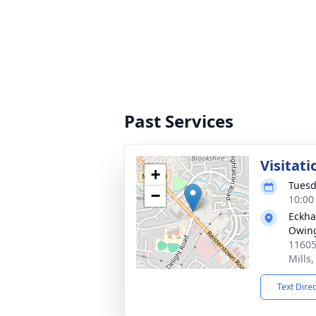
Past Services
Visitati
+
Tuesd
−
10:00
Eckha
Owing
11605
Mills
Text Dire