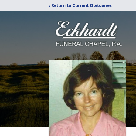
‹ Return to Current Obituaries