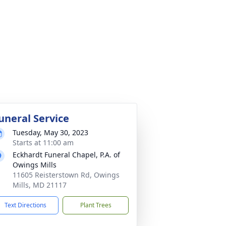
uneral Service
Tuesday, May 30, 2023
Starts at 11:00 am
Eckhardt Funeral Chapel, P.A. of
Owings Mills
11605 Reisterstown Rd, Owings
Mills, MD 21117
Text Directions
Plant Trees