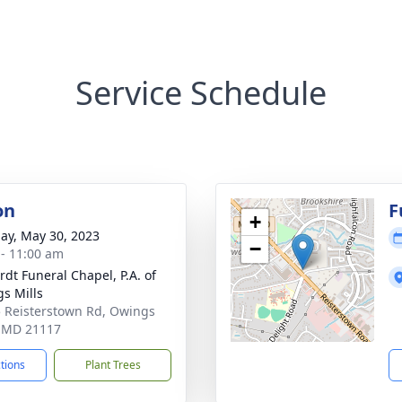
Service Schedule
on
F
+
ay, May 30, 2023
−
 - 11:00 am
rdt Funeral Chapel, P.A. of
s Mills
 Reisterstown Rd, Owings
, MD 21117
ctions
Plant Trees