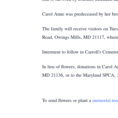
Carol Anne was predeceased by her br
The family will receive visitors on
Road, Owings Mills, MD 21117, where a
Interment to follow in Carroll's Cemete
In lieu of flowers, donations in Carol
MD 21136, or to the Maryland SPCA, 
To send flowers or plant a
memorial tre