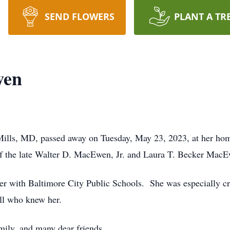
SEND FLOWERS
PLANT A TR
wen
lls, MD, passed away on Tuesday, May 23, 2023, at her hom
f the late Walter D. MacEwen, Jr. and Laura T. Becker Mac
er with Baltimore City Public Schools. She was especially cr
ll who knew her.
mily, and many dear friends.