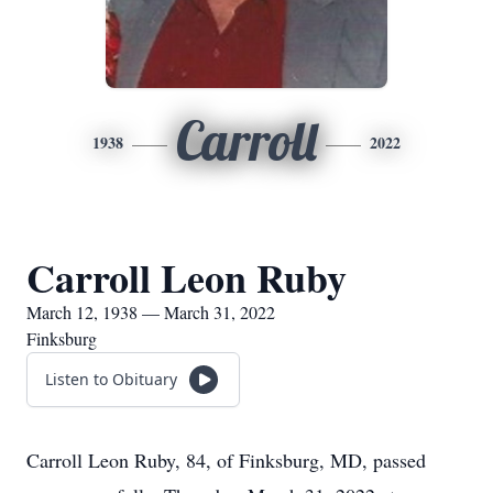
Carroll
1938
2022
Carroll Leon Ruby
March 12, 1938 — March 31, 2022
Finksburg
Listen to Obituary
Carroll Leon Ruby, 84, of Finksburg, MD, passed