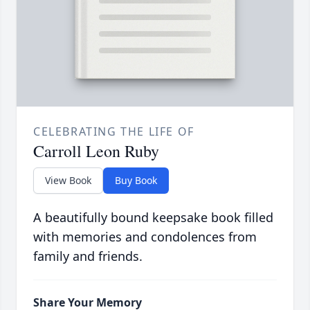
CELEBRATING THE LIFE OF
Carroll Leon Ruby
View Book
Buy Book
A beautifully bound keepsake book filled
with memories and condolences from
family and friends.
Share Your Memory