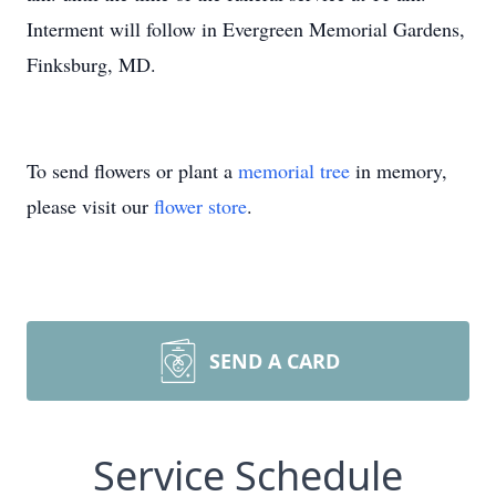
Interment will follow in Evergreen Memorial Gardens,
Finksburg, MD.
To send flowers or plant a
memorial tree
in memory,
please visit our
flower store
.
SEND A CARD
Service Schedule