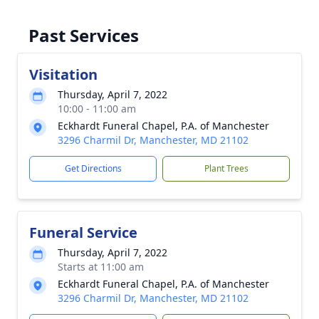
Past Services
Visitation
Thursday, April 7, 2022
10:00 - 11:00 am
Eckhardt Funeral Chapel, P.A. of Manchester
3296 Charmil Dr, Manchester, MD 21102
Get Directions
Plant Trees
Funeral Service
Thursday, April 7, 2022
Starts at 11:00 am
Eckhardt Funeral Chapel, P.A. of Manchester
3296 Charmil Dr, Manchester, MD 21102