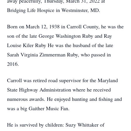
away peacefully, Thursday, March 31, 2022 at
Bridging Life Hospice in Westminster, MD.
Born on March 12, 1938 in Carroll County, he was the
son of the late George Washington Ruby and Ray
Louise Kiler Ruby He was the husband of the late
Sarah Virginia Zimmerman Ruby, who passed in
2016.
Carroll was retired road supervisor for the Maryland
State Highway Administration where he received
numerous awards. He enjoyed hunting and fishing and
was a big Gaither Music Fan.
He is survived by children: Suzy Whittaker of