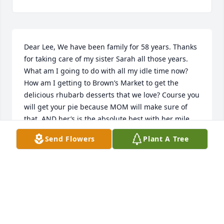
Dear Lee, We have been family for 58 years. Thanks 
for taking care of my sister Sarah all those years. 
What am I going to do with all my idle time now? 
How am I getting to Brown’s Market to get the 
delicious rhubarb desserts that we love? Course you 
will get your pie because MOM will make sure of 
that, AND her’s is the absolute best with her mile 
high meringue, AND who will check on me after the 
Send Flowers
Plant A Tree
big rain storms and snow weather? RIP ….. Rest In 
Peace, friend. I will miss you.
MADELINE ZIMMERMAN JONES
Apr 03, 2022