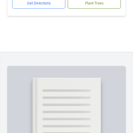
Get Directions
Plant Trees