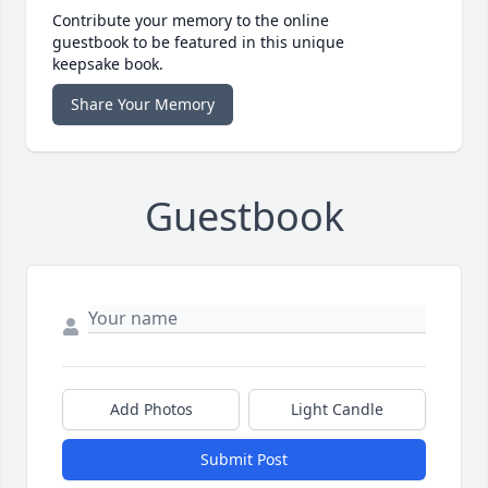
Contribute your memory to the online
guestbook to be featured in this unique
keepsake book.
Share Your Memory
Guestbook
Add Photos
Light Candle
Submit Post