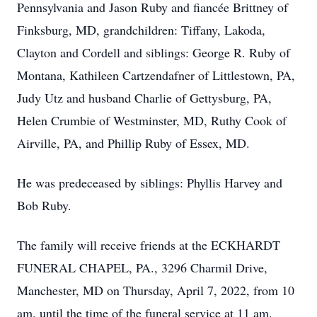
Pennsylvania and Jason Ruby and fiancée Brittney of
Finksburg, MD, grandchildren: Tiffany, Lakoda,
Clayton and Cordell and siblings: George R. Ruby of
Montana, Kathileen Cartzendafner of Littlestown, PA,
Judy Utz and husband Charlie of Gettysburg, PA,
Helen Crumbie of Westminster, MD, Ruthy Cook of
Airville, PA, and Phillip Ruby of Essex, MD.
He was predeceased by siblings: Phyllis Harvey and
Bob Ruby.
The family will receive friends at the ECKHARDT
FUNERAL CHAPEL, PA., 3296 Charmil Drive,
Manchester, MD on Thursday, April 7, 2022, from 10
am. until the time of the funeral service at 11 am.