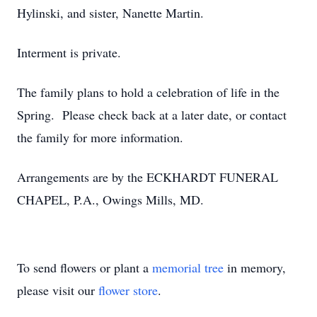
Hylinski, and sister, Nanette Martin.
Interment is private.
The family plans to hold a celebration of life in the
Spring. Please check back at a later date, or contact
the family for more information.
Arrangements are by the ECKHARDT FUNERAL
CHAPEL, P.A., Owings Mills, MD.
To send flowers or plant a
memorial tree
in memory,
please visit our
flower store
.