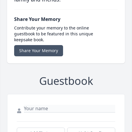
Share Your Memory
Contribute your memory to the online
guestbook to be featured in this unique
keepsake book.
Share Your Memory
Guestbook