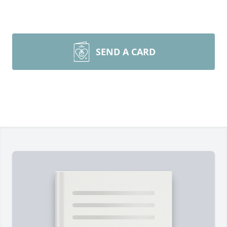
SEND A CARD