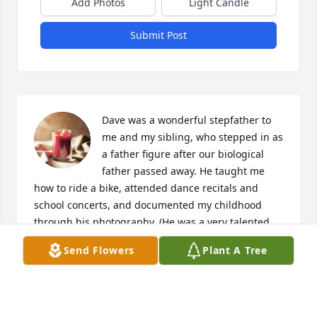
Add Photos
Light Candle
Submit Post
Dave was a wonderful stepfather to 
me and my sibling, who stepped in as 
a father figure after our biological 
father passed away. He taught me 
how to ride a bike, attended dance recitals and 
school concerts, and documented my childhood 
through his photography. (He was a very talented 
photographer.) He was always interested in what I 
Send Flowers
Plant A Tree
was learning on the violin, and we both shared a 
love a reading (especially Stephen King.) I love him 
and will miss him every day.