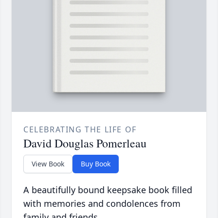
CELEBRATING THE LIFE OF
David Douglas Pomerleau
View Book
Buy Book
A beautifully bound keepsake book filled
with memories and condolences from
family and friends.