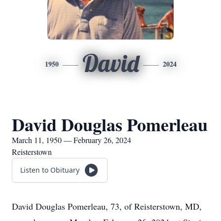
David
1950
2024
David Douglas Pomerleau
March 11, 1950 — February 26, 2024
Reisterstown
Listen to Obituary
David Douglas Pomerleau, 73, of Reisterstown, MD,