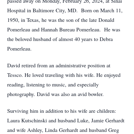
passed away on Monday, February 26, 2024, at Sinai
Hospital in Baltimore City, MD. Born on March 11,
1950, in Texas, he was the son of the late Donald
Pomerleau and Hannah Bureau Pomerleau. He was
the beloved husband of almost 40 years to Debra
Pomerleau.
David retired from an administrative position at
Tessco. He loved traveling with his wife. He enjoyed
reading, listening to music, and especially
photography. David was also an avid bowler.
Surviving him in addition to his wife are children:
Laura Kutschinski and husband Luke, Jamie Gerhardt
and wife Ashley, Linda Gerhardt and husband Greg