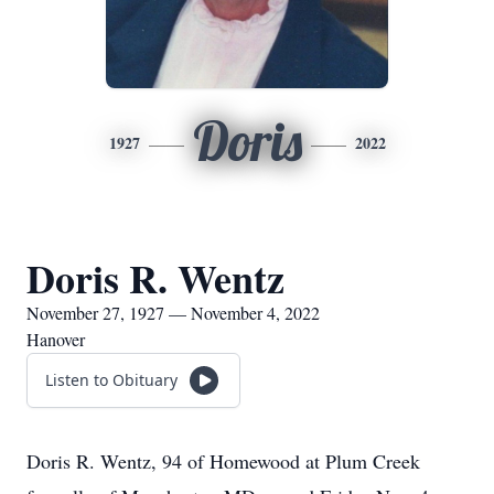
Doris
1927
2022
Doris R. Wentz
November 27, 1927 — November 4, 2022
Hanover
Listen to Obituary
Doris R. Wentz, 94 of Homewood at Plum Creek