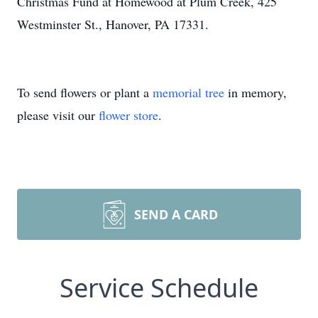
Christmas Fund at Homewood at Plum Creek, 425
Westminster St., Hanover, PA 17331.
To send flowers or plant a
memorial tree
in memory,
please visit our
flower store
.
SEND A CARD
Service Schedule