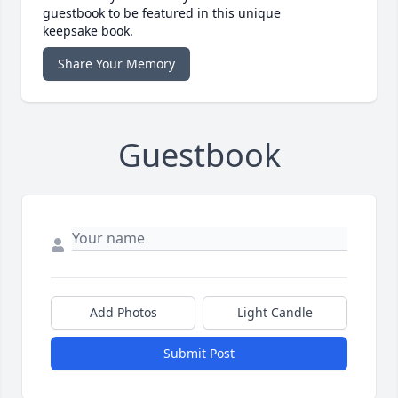
guestbook to be featured in this unique
keepsake book.
Share Your Memory
Guestbook
Add Photos
Light Candle
Submit Post