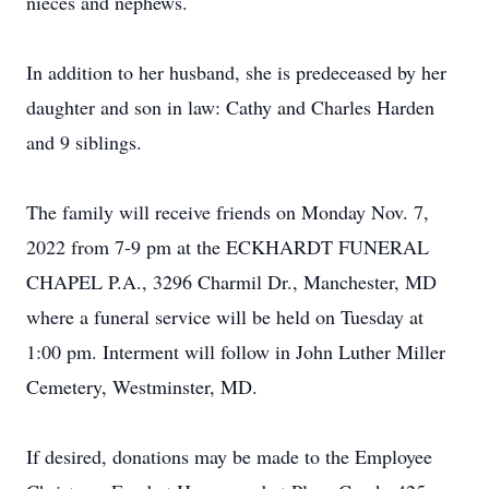
nieces and nephews.
In addition to her husband, she is predeceased by her
daughter and son in law: Cathy and Charles Harden
and 9 siblings.
The family will receive friends on Monday Nov. 7,
2022 from 7-9 pm at the ECKHARDT FUNERAL
CHAPEL P.A., 3296 Charmil Dr., Manchester, MD
where a funeral service will be held on Tuesday at
1:00 pm. Interment will follow in John Luther Miller
Cemetery, Westminster, MD.
If desired, donations may be made to the Employee