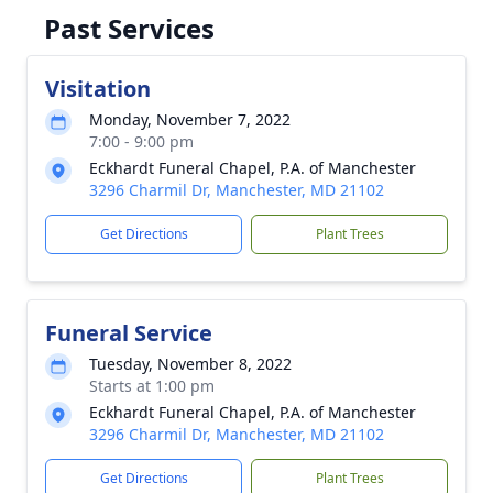
Past Services
Visitation
Monday, November 7, 2022
7:00 - 9:00 pm
Eckhardt Funeral Chapel, P.A. of Manchester
3296 Charmil Dr, Manchester, MD 21102
Get Directions
Plant Trees
Funeral Service
Tuesday, November 8, 2022
Starts at 1:00 pm
Eckhardt Funeral Chapel, P.A. of Manchester
3296 Charmil Dr, Manchester, MD 21102
Get Directions
Plant Trees