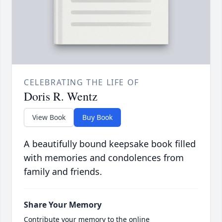
CELEBRATING THE LIFE OF
Doris R. Wentz
View Book
Buy Book
A beautifully bound keepsake book filled
with memories and condolences from
family and friends.
Share Your Memory
Contribute your memory to the online