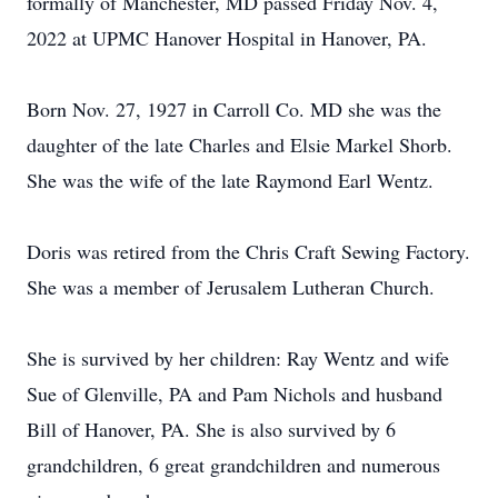
formally of Manchester, MD passed Friday Nov. 4,
2022 at UPMC Hanover Hospital in Hanover, PA.
Born Nov. 27, 1927 in Carroll Co. MD she was the
daughter of the late Charles and Elsie Markel Shorb.
She was the wife of the late Raymond Earl Wentz.
Doris was retired from the Chris Craft Sewing Factory.
She was a member of Jerusalem Lutheran Church.
She is survived by her children: Ray Wentz and wife
Sue of Glenville, PA and Pam Nichols and husband
Bill of Hanover, PA. She is also survived by 6
grandchildren, 6 great grandchildren and numerous