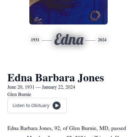
Edna
1931
2024
Edna Barbara Jones
June 20, 1931 — January 22, 2024
Glen Burnie
Listen to Obituary
Edna Barbara Jones, 92, of Glen Burnie, MD, passed