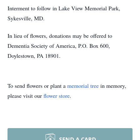
Interment to follow in Lake View Memorial Park,
Sykesville, MD.
In lieu of flowers, donations may be offered to
Dementia Society of America, P.O. Box 600,
Doylestown, PA 18901.
To send flowers or plant a
memorial tree
in memory,
please visit our
flower store
.
SEND A CARD