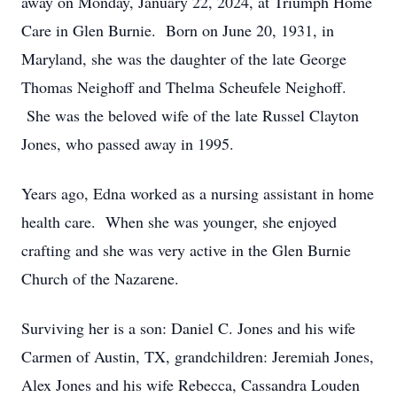
away on Monday, January 22, 2024, at Triumph Home
Care in Glen Burnie. Born on June 20, 1931, in
Maryland, she was the daughter of the late George
Thomas Neighoff and Thelma Scheufele Neighoff.
She was the beloved wife of the late Russel Clayton
Jones, who passed away in 1995.
Years ago, Edna worked as a nursing assistant in home
health care. When she was younger, she enjoyed
crafting and she was very active in the Glen Burnie
Church of the Nazarene.
Surviving her is a son: Daniel C. Jones and his wife
Carmen of Austin, TX, grandchildren: Jeremiah Jones,
Alex Jones and his wife Rebecca, Cassandra Louden