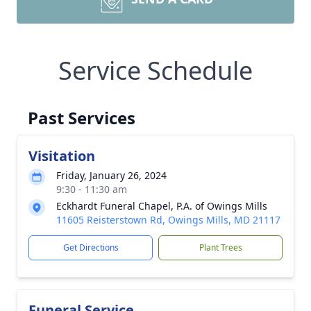
Service Schedule
Past Services
Visitation
Friday, January 26, 2024
9:30 - 11:30 am
Eckhardt Funeral Chapel, P.A. of Owings Mills
11605 Reisterstown Rd, Owings Mills, MD 21117
Get Directions
Plant Trees
Funeral Service