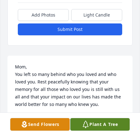
Add Photos
Light Candle
Submit Post
Mom,

You left so many behind who you loved and who 
loved you. Rest peacefully knowing that your 
memory for all those who loved you is still with us 
all and that your impact on our lives has made the 
world better for so many who knew you. 

Your son,

Send Flowers
Plant A Tree
Danny