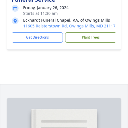
Friday, January 26, 2024
Starts at 11:30 am
Eckhardt Funeral Chapel, P.A. of Owings Mills
11605 Reisterstown Rd, Owings Mills, MD 21117
Get Directions
Plant Trees