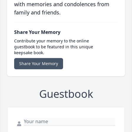
with memories and condolences from
family and friends.
Share Your Memory
Contribute your memory to the online
guestbook to be featured in this unique
keepsake book.
Share Your Memory
Guestbook