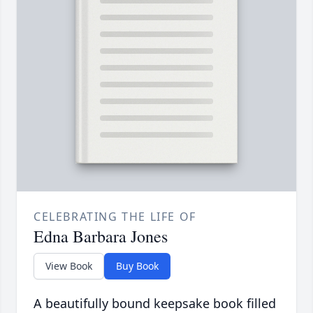
CELEBRATING THE LIFE OF
Edna Barbara Jones
View Book
Buy Book
A beautifully bound keepsake book filled