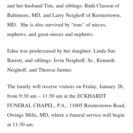
and her husband Tim, and siblings: Ruth Classon of
Baltimore, MD, and Larry Neighoff of Reisterstown,
MD. She is also survived by "tons" of nieces,
nephews, and great-nieces and nephews.
Edna was predeceased by her daughter: Linda Sue
Barrett, and siblings: Irvin Neighoff, Sr., Kenneth
Neighoff, and Theresa Jarmer.
The family will receive visitors on Friday, January 26,
from 9:30 am – 11:30 am at the ECKHARDT
FUNERAL CHAPEL, P.A., 11605 Reisterstown Road,
Owings Mills, MD, where a funeral service will begin
at 11:30 am.