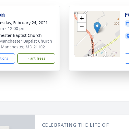
on
F
+
sday, February 24, 2021
−
am - 12:00 pm
ester Baptist Church
Manchester Baptist Church
 Manchester, MD 21102
ctions
Plant Trees
CELEBRATING THE LIFE OF