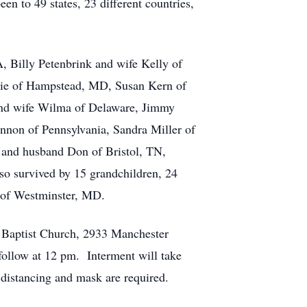
n to 49 states, 23 different countries,
A, Billy Petenbrink and wife Kelly of
bie of Hampstead, MD, Susan Kern of
and wife Wilma of Delaware, Jimmy
annon of Pennsylvania, Sandra Miller of
 and husband Don of Bristol, TN,
 survived by 15 grandchildren, 24
b of Westminster, MD.
r Baptist Church, 2933 Manchester
ollow at 12 pm. Interment will take
istancing and mask are required.