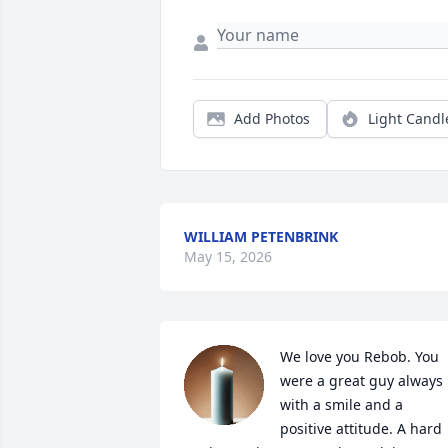
Add Photos
Light Candl
WILLIAM PETENBRINK
May 15, 2026
We love you Rebob. You 
were a great guy always 
with a smile and a 
positive attitude. A hard 