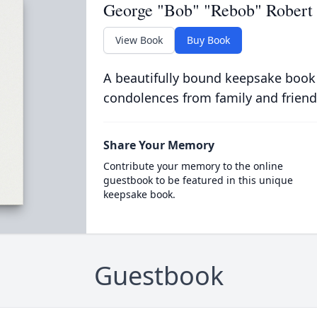
George "Bob" "Rebob" Robert P
View Book
Buy Book
A beautifully bound keepsake book
condolences from family and friend
Share Your Memory
Contribute your memory to the online
guestbook to be featured in this unique
keepsake book.
Guestbook