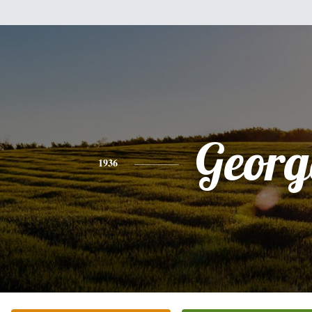
Georg
1936