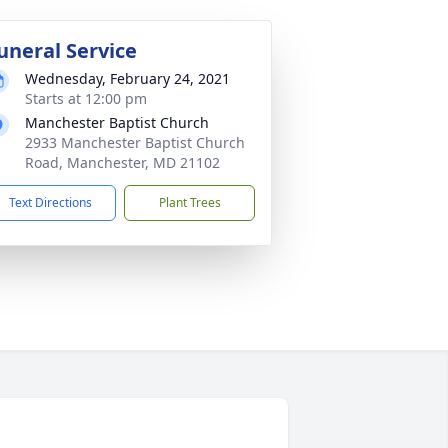
uneral Service
Wednesday, February 24, 2021
Starts at 12:00 pm
Manchester Baptist Church
2933 Manchester Baptist Church
Road, Manchester, MD 21102
Text Directions
Plant Trees