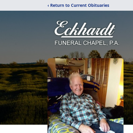
‹ Return to Current Obituaries