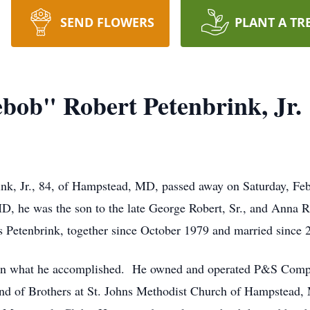
SEND FLOWERS
PLANT A TR
ob" Robert Petenbrink, Jr.
k, Jr., 84, of Hampstead, MD, passed away on Saturday, Feb
D, he was the son to the late George Robert, Sr., and Anna 
Petenbrink, together since October 1979 and married since 
 in what he accomplished. He owned and operated P&S Comp
and of Brothers at St. Johns Methodist Church of Hampstea