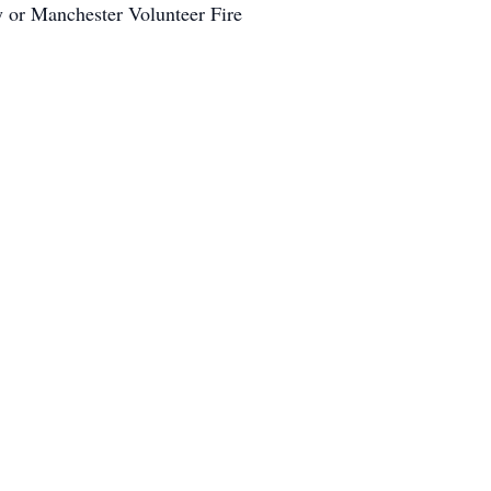
y or Manchester Volunteer Fire