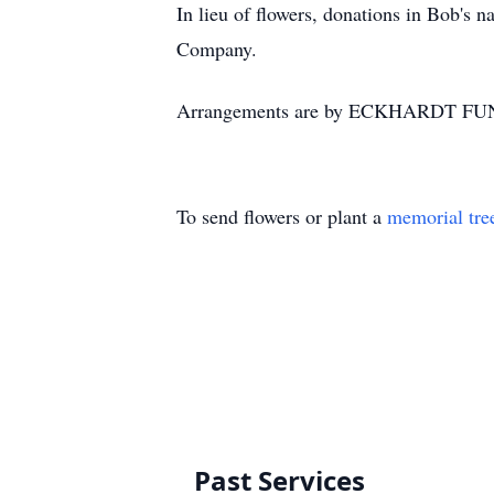
In lieu of flowers, donations in Bob's
Company.
Arrangements are by ECKHARDT FU
To send flowers or plant a
memorial tre
Past Services