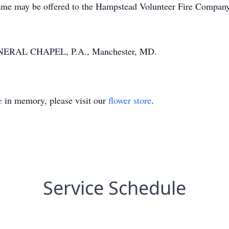
 name may be offered to the Hampstead Volunteer Fire Compan
NERAL CHAPEL, P.A., Manchester, MD.
e
in memory, please visit our
flower store
.
Service Schedule