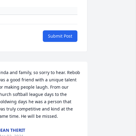
Submit Post
inda and family, so sorry to hear. Rebob 
as a good friend with a unique talent 
or making people laugh. From our 
hurch softball league days to the 
oldwing days he was a person that 
as truly competitive and kind at the 
ame time. He will be missed.
EAN THERIT