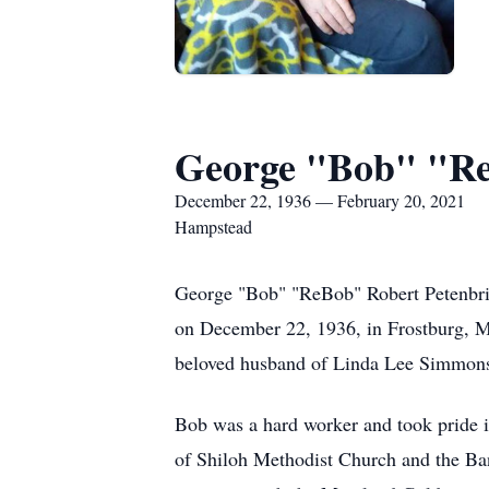
George "Bob" "Reb
December 22, 1936 — February 20, 2021
Hampstead
George "Bob" "ReBob" Robert Petenbrin
on December 22, 1936, in Frostburg, M
beloved husband of Linda Lee Simmons 
Bob was a hard worker and took pride
of Shiloh Methodist Church and the B