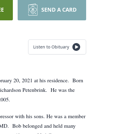
EE
SEND A CARD
Listen to Obituary
ruary 20, 2021 at his residence. Born
Richardson Petenbrink. He was the
2005.
ressor with his sons. He was a member
d, MD. Bob belonged and held many