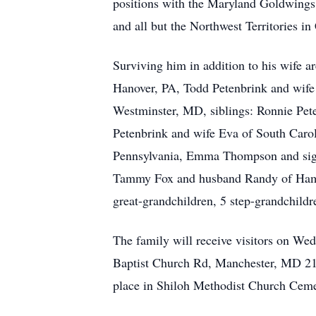
positions with the Maryland Goldwings M
and all but the Northwest Territories in
Surviving him in addition to his wife a
Hanover, PA, Todd Petenbrink and wif
Westminster, MD, siblings: Ronnie Pet
Petenbrink and wife Eva of South Carol
Pennsylvania, Emma Thompson and signi
Tammy Fox and husband Randy of Hamps
great-grandchildren, 5 step-grandchild
The family will receive visitors on W
Baptist Church Rd, Manchester, MD 211
place in Shiloh Methodist Church Ceme