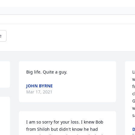
e
Big life. Quite a guy.
L
w
JOHN BYRNE
f
Mar 17, 2021
c
G
w
s
I am so sorry for your loss. I knew Bob 
from Shiloh but didn't know he had 
D