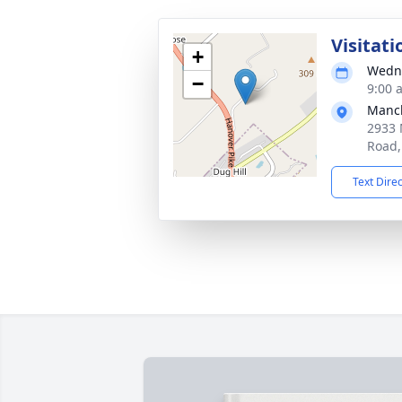
Visitati
+
Wedne
−
9:00 
Manch
2933 
Road,
Text Dire