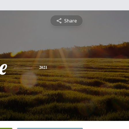
Share
e
2021