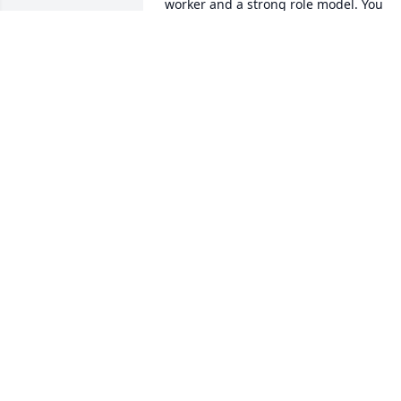
worker and a strong role model. You 
were always the same whenever we 
visited. 

Mamaw we love you and are available if
you need anything.
CRISSY AND PAUL
Feb 28, 2021
Thoughts and prayers to 
the family during this 
difficult time. So sorry for
your loss!
TAMMY HOFFMAN
Feb 24, 2021