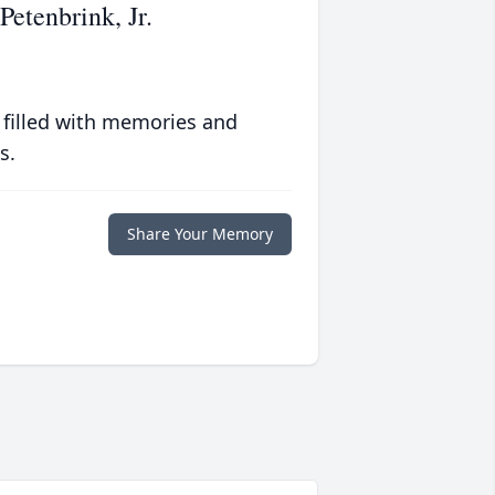
etenbrink, Jr.
 filled with memories and
s.
Share Your Memory