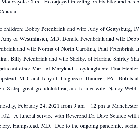
otorcycle Club. He enjoyed traveling on his bike and has bee
 Canada.
re children: Bobby Petenbrink and wife Judy of Gettysburg, P
e Amy of Westminster, MD, Donald Petenbrink and wife Deb
enbrink and wife Norma of North Carolina, Paul Petenbrink 
ina, Billy Petenbrink and wife Shelby, of Florida, Shirley Sh
ficant other Mark of Maryland, stepdaughters: Tina Eichler
tead, MD, and Tanya J. Hughes of Hanover, PA. Bob is also
ren, 8 step-great-grandchildren, and former wife: Nancy Web
ednesday, February 24, 2021 from 9 am – 12 pm at Mancheste
02. A funeral service with Reverend Dr. Dave Scafide will f
tery, Hampstead, MD. Due to the ongoing pandemic, social d