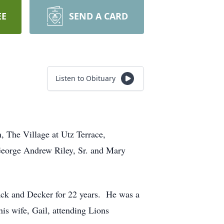
EE
SEND A CARD
Listen to Obituary
, The Village at Utz Terrace,
 George Andrew Riley, Sr. and Mary
ack and Decker for 22 years. He was a
is wife, Gail, attending Lions