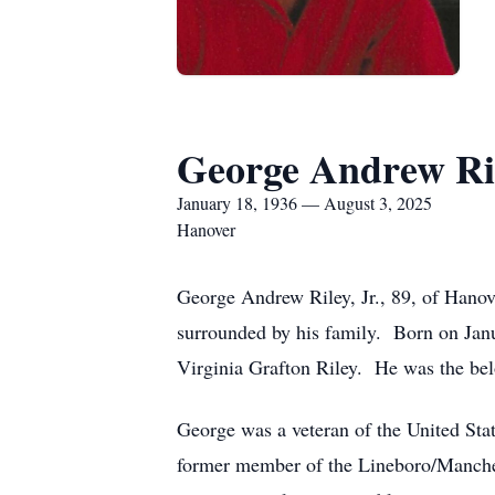
George Andrew Ril
January 18, 1936 — August 3, 2025
Hanover
George Andrew Riley, Jr., 89, of Hanov
surrounded by his family. Born on Jan
Virginia Grafton Riley. He was the bel
George was a veteran of the United Sta
former member of the Lineboro/Manchest