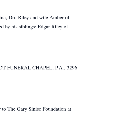
olina, Dru Riley and wife Amber of
 by his siblings: Edgar Riley of
CKHARDT FUNERAL CHAPEL, P.A., 3296
r to The Gary Sinise Foundation at