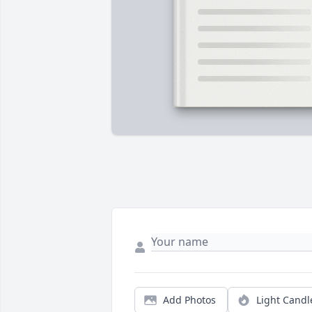
Add Photos
Light Candl