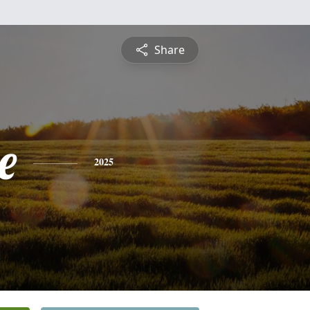
Share
e
2025