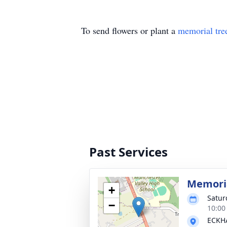
To send flowers or plant a
memorial tre
Past Services
Memoria
+
Satur
−
10:00
ECKHA