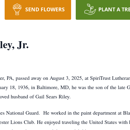
SEND FLOWERS
PLANT A TR
ey, Jr.
er, PA, passed away on August 3, 2025, at SpiriTrust Lutheran
uary 18, 1936, in Baltimore, MD, he was the son of the late
oved husband of Gail Sears Riley.
tes National Guard. He worked in the paint department at Bl
er Lions Club. He enjoyed traveling the United States with h