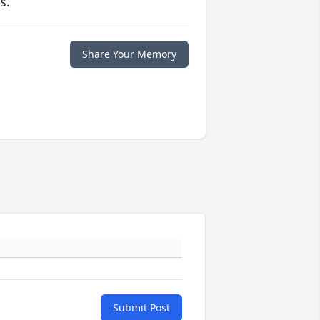
s.
Share Your Memory
Submit Post