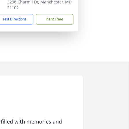
3296 Charmil Dr, Manchester, MD
21102
Text Directions
Plant Trees
 filled with memories and