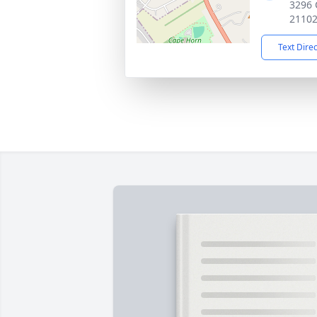
3296 
2110
Text Dire