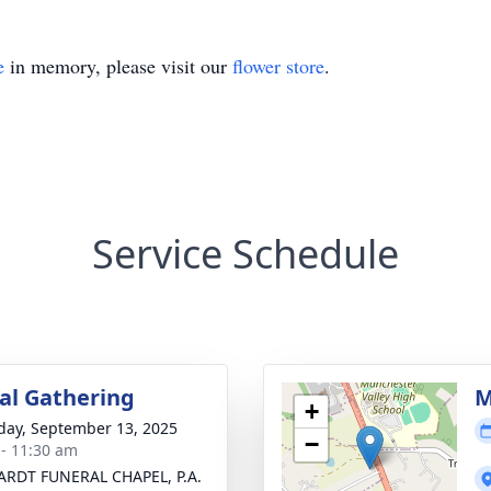
e
in memory, please visit our
flower store
.
Service Schedule
l Gathering
M
+
day, September 13, 2025
−
 - 11:30 am
RDT FUNERAL CHAPEL, P.A.