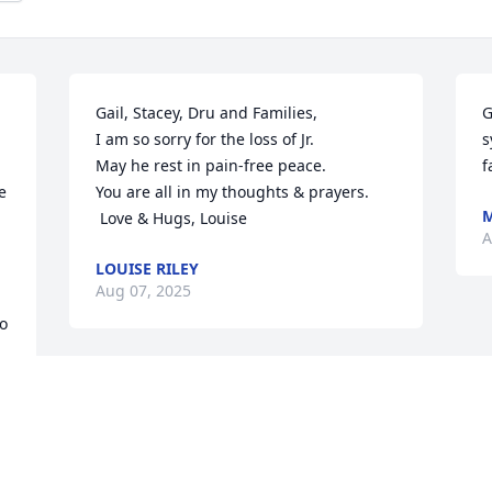
Gail, Stacey, Dru and Families, 

G
I am so sorry for the loss of Jr. 

s
May he rest in pain-free peace. 

f
 
You are all in my thoughts & prayers. 

M
 Love & Hugs, Louise
A
LOUISE RILEY
Aug 07, 2025
o 
Miss Gail and family so sorry for your 
 
loss. Prayers
JUDI WIKE