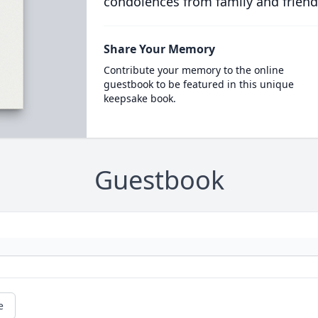
condolences from family and friend
Share Your Memory
Contribute your memory to the online
guestbook to be featured in this unique
keepsake book.
Guestbook
e