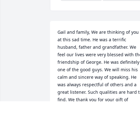
Gail and family, We are thinking of you 
at this sad time. He was a terrific 
husband, father and grandfather. We 
feel our lives were very blessed with the
friendship of George. He was definitely 
one of the good guys. We will miss his 
calm and sincere way of speaking. He 
was always respectful of others and a 
great listener. Such qualities are hard t
find. We thank you for your gift of 
friendship, George. Rest well dear 
friend. With our sympathies and love to
you Gail and your family. Ken and 
Sandy.