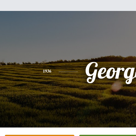
Georg
1936