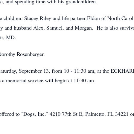
ic, and spending time with his grandchildren.
re children: Stacey Riley and life partner Eldon of North Car
y and husband Alex, Samuel, and Morgan. He is also survived
ir, MD.
Dorothy Rosenberger.
n Saturday, September 13, from 10 - 11:30 am, at the E
a memorial service will begin at 11:30 am.
 offered to "Dogs, Inc." 4210 77th St E, Palmetto, FL 34221 o