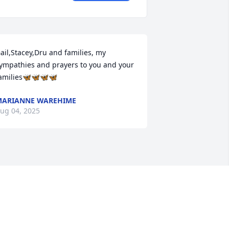
ail,Stacey,Dru and families, my 
ympathies and prayers to you and your 
amilies🦋🦋🦋🦋
ARIANNE WAREHIME
ug 04, 2025