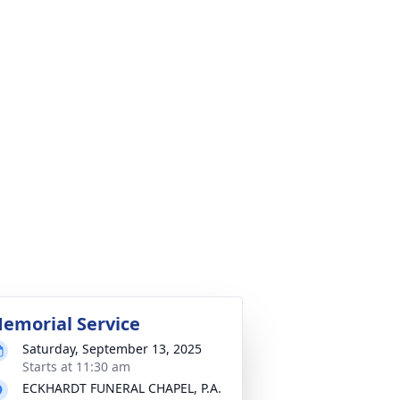
emorial Service
Saturday, September 13, 2025
Starts at 11:30 am
ECKHARDT FUNERAL CHAPEL, P.A.