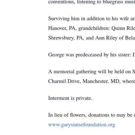
conventions, listening to bluegrass mus
Surviving him in addition to his wife a
Hanover, PA, grandchildren: Quinn Rile
Shrewsbury, PA, and Ann Riley of Bela
George was predeceased by his sister: 
A memorial gathering will be held o
Charmil Drive, Manchester, MD, where 
Interment is private.
In lieu of flowers, donations to may be
www.garysinisefoundation.org