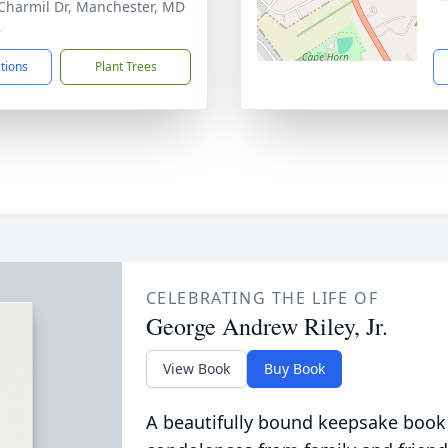
Charmil Dr, Manchester, MD
2
ctions
Plant Trees
CELEBRATING THE LIFE OF
George Andrew Riley, Jr.
View Book
Buy Book
A beautifully bound keepsake book