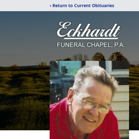
‹ Return to Current Obituaries