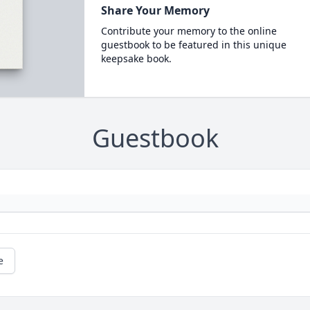
Share Your Memory
Contribute your memory to the online
guestbook to be featured in this unique
keepsake book.
Guestbook
e