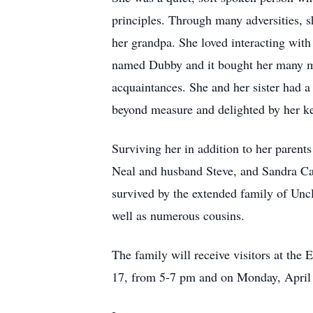
principles. Through many adversities, sh
her grandpa. She loved interacting with
named Dubby and it bought her many mom
acquaintances. She and her sister had a
beyond measure and delighted by her k
Surviving her in addition to her paren
Neal and husband Steve, and Sandra Ca
survived by the extended family of Unc
well as numerous cousins.
The family will receive visitors at
17, from 5-7 pm and on Monday, April 18