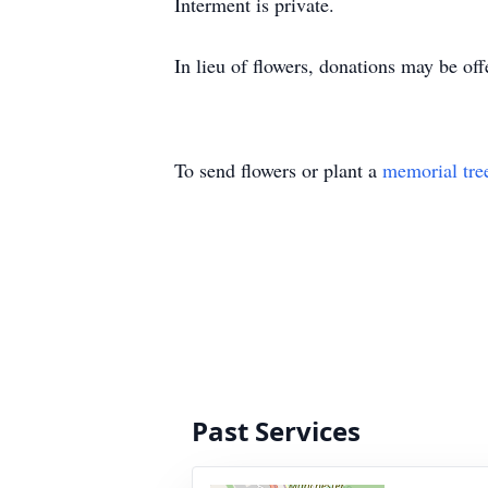
Interment is private.
In lieu of flowers, donations may be o
To send flowers or plant a
memorial tre
Past Services