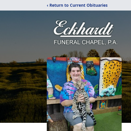
‹ Return to Current Obituaries