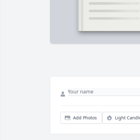
Add Photos
Light Candl