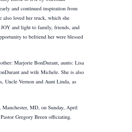
h early and continued inspiration from
e also loved her truck, which she
OY and light to family, friends, and
pportunity to befriend her were blessed
mother: Marjorie BonDurant, aunts: Lisa
nDurant and wife Michele. She is also
ds, Uncle Vernon and Aunt Linda, as
 Manchester, MD, on Sunday, April
 Pastor Gregory Breen officiating.