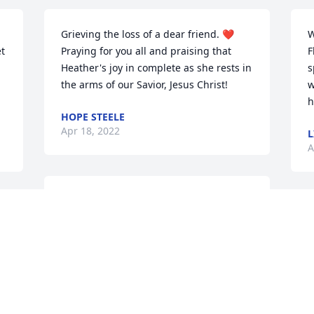
Grieving the loss of a dear friend. ❤️
W
 
Praying for you all and praising that 
F
Heather's joy in complete as she rests in 
s
the arms of our Savior, Jesus Christ!
w
h
HOPE STEELE
Apr 18, 2022
L
A
So sorry for your loss. 
Your family is in my 
prayers.

Denise formerly of Dr. Shaffer's office.
r 
B
DENISE LYNN GRAF HANSBROUGH
f