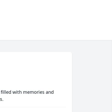
 filled with memories and
s.