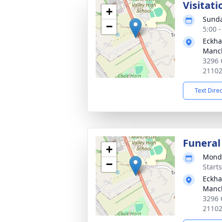
Visitati
+
Sunda
−
5:00 
Eckha
Manc
3296 
2110
Text Dire
Funeral
+
Monda
−
Start
Eckha
Manc
3296 
2110