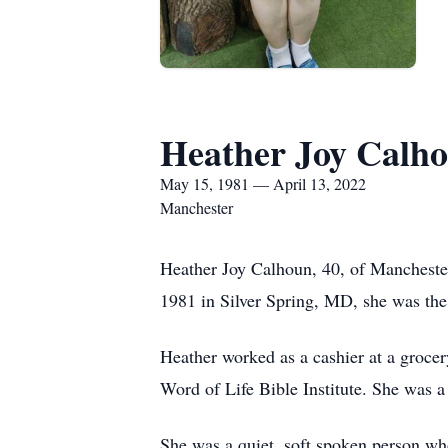
Heather Joy Calh
May 15, 1981 — April 13, 2022
Manchester
Heather Joy Calhoun, 40, of Manchest
1981 in Silver Spring, MD, she was th
Heather worked as a cashier at a grocer
Word of Life Bible Institute. She was 
She was a quiet, soft spoken person who 