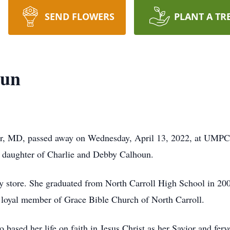
SEND FLOWERS
PLANT A TR
oun
er, MD, passed away on Wednesday, April 13, 2022, at UMPC
e daughter of Charlie and Debby Calhoun.
y store. She graduated from North Carroll High School in 2000
a loyal member of Grace Bible Church of North Carroll.
based her life on faith in Jesus Christ as her Savior and ferve