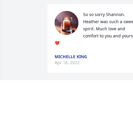
So so sorry Shannon. 
Heather was such a sweet
spirit. Much love and 
comfort to you and yours 
❤️
MICHELLE KING
Apr 18, 2022
Our deepest and most 
sincere condolences to 
the Calhoun family, we 
are truly sadden to hear 
of the passing of your beloved daughte
Heather. Our hearts and prayers are 