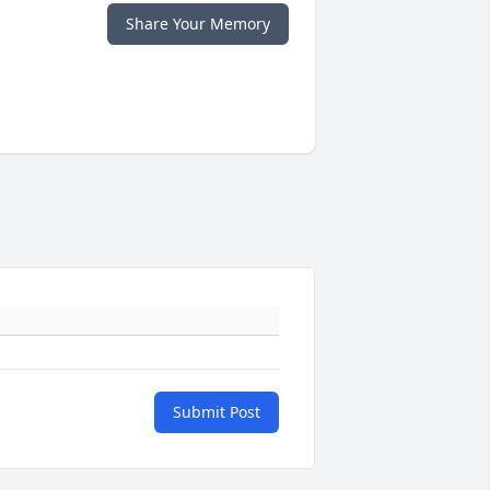
Share Your Memory
Submit Post