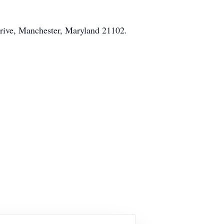
Drive, Manchester, Maryland 21102.