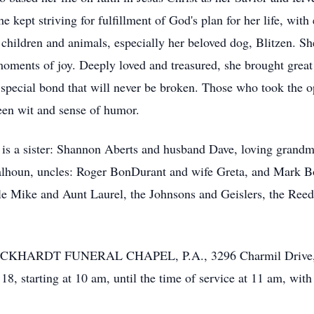
e kept striving for fulfillment of God's plan for her life, wit
 children and animals, especially her beloved dog, Blitzen. Sh
ents of joy. Deeply loved and treasured, she brought great J
 special bond that will never be broken. Those who took the o
een wit and sense of humor.
ts is a sister: Shannon Aberts and husband Dave, loving grand
lhoun, uncles: Roger BonDurant and wife Greta, and Mark Bo
le Mike and Aunt Laurel, the Johnsons and Geislers, the Ree
 the ECKHARDT FUNERAL CHAPEL, P.A., 3296 Charmil Drive,
, starting at 10 am, until the time of service at 11 am, with