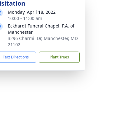
isitation
Monday, April 18, 2022
10:00 - 11:00 am
Eckhardt Funeral Chapel, P.A. of
Manchester
3296 Charmil Dr, Manchester, MD
21102
Text Directions
Plant Trees