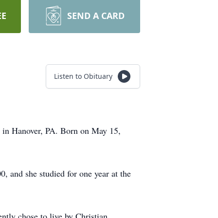
EE
SEND A CARD
Listen to Obituary
 in Hanover, PA. Born on May 15,
, and she studied for one year at the
ntly chose to live by Christian