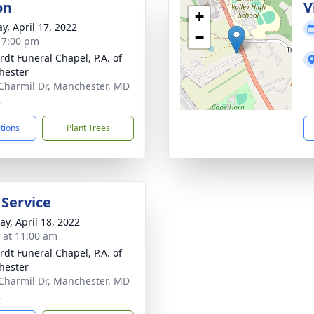
on
V
+
y, April 17, 2022
−
- 7:00 pm
rdt Funeral Chapel, P.A. of
hester
Charmil Dr, Manchester, MD
2
ctions
Plant Trees
 Service
y, April 18, 2022
s at 11:00 am
rdt Funeral Chapel, P.A. of
hester
Charmil Dr, Manchester, MD
2