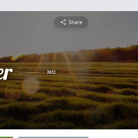
Share
er
2022