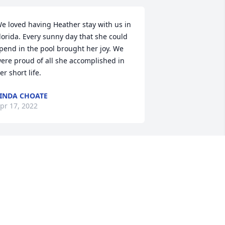
e loved having Heather stay with us in 
lorida. Every sunny day that she could 
pend in the pool brought her joy. We 
ere proud of all she accomplished in 
er short life.
INDA CHOATE
pr 17, 2022
Heather spent just a few 
times with me and Debra 
and Shannon. Two were 
trips from Word of Life 
ible Institute. These were special times 
or her. The last time we talked on the 