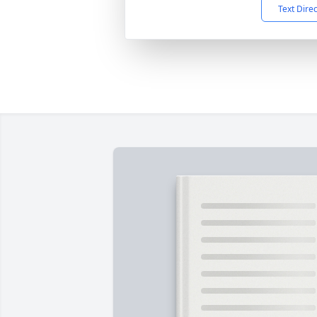
Text Dire