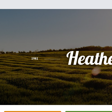
Heath
1981