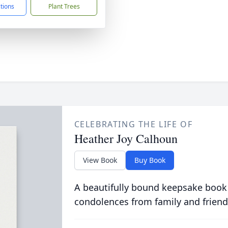
ctions
Plant Trees
CELEBRATING THE LIFE OF
Heather Joy Calhoun
View Book
Buy Book
A beautifully bound keepsake book
condolences from family and friend