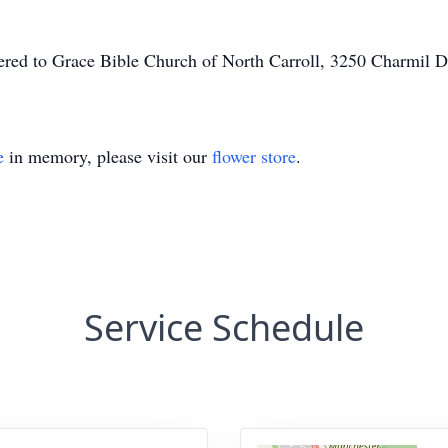
ffered to Grace Bible Church of North Carroll, 3250 Charmil 
e
in memory, please visit our
flower store
.
Service Schedule