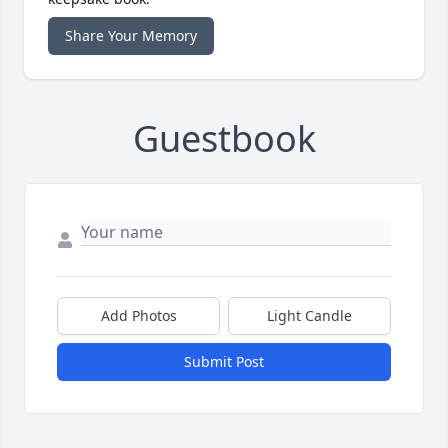
Share Your Memory
Guestbook
Add Photos
Light Candle
Submit Post