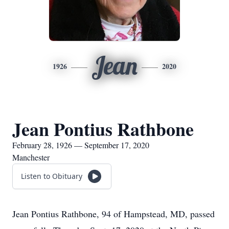
Jean
1926
2020
Jean Pontius Rathbone
February 28, 1926 — September 17, 2020
Manchester
Listen to Obituary
Jean Pontius Rathbone, 94 of Hampstead, MD, passed