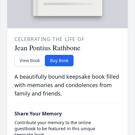
CELEBRATING THE LIFE OF
Jean Pontius Rathbone
View Book
Buy Book
A beautifully bound keepsake book filled
with memories and condolences from
family and friends.
Share Your Memory
Contribute your memory to the online
guestbook to be featured in this unique
keepsake book.