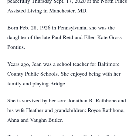
peacefully Thursday Sept. 17, 2020 at the North Pines
Assisted Living in Manchester, MD.
Born Feb. 28, 1926 in Pennsylvania, she was the
daughter of the late Paul Reid and Ellen Kate Gross
Pontius.
Years ago, Jean was a school teacher for Baltimore
County Public Schools. She enjoyed being with her
family and playing Bridge.
She is survived by her son: Jonathan R. Rathbone and
his wife Heather and grandchildren: Royce Rathbone,
Ahna and Vaughn Butler.