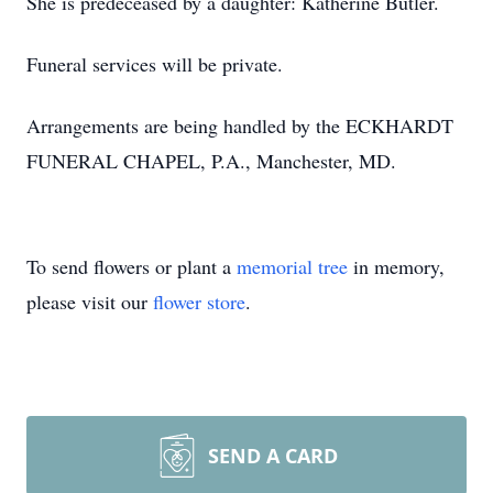
She is predeceased by a daughter: Katherine Butler.
Funeral services will be private.
Arrangements are being handled by the ECKHARDT
FUNERAL CHAPEL, P.A., Manchester, MD.
To send flowers or plant a
memorial tree
in memory,
please visit our
flower store
.
SEND A CARD