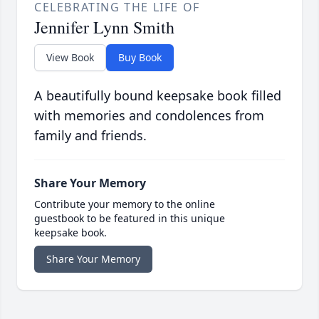
CELEBRATING THE LIFE OF
Jennifer Lynn Smith
View Book
Buy Book
A beautifully bound keepsake book filled
with memories and condolences from
family and friends.
Share Your Memory
Contribute your memory to the online
guestbook to be featured in this unique
keepsake book.
Share Your Memory