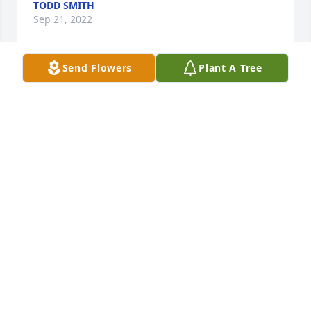
TODD SMITH
Sep 21, 2022
Send Flowers
Plant A Tree
I am so very sorry, Jen was a beautiful person. I 
have many memories of summer parties, our kids 
sharing a birthday and most of all lots of laughs. My 
thoughts and prayers are with you and Hannah. 
~Tina, Tyler and Chandler
TINA KEYSER
Sep 17, 2022
Visits: 14
This site is protected by reCAPTCHA and the
Google
Privacy Policy
and
Terms of Service
apply.