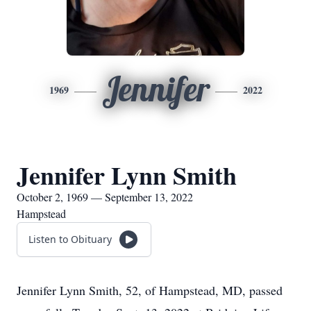
Jennifer
1969
2022
Jennifer Lynn Smith
October 2, 1969 — September 13, 2022
Hampstead
Listen to Obituary
Jennifer Lynn Smith, 52, of Hampstead, MD, passed