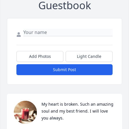
Guestbook
Add Photos
Light Candle
Submit Post
My heart is broken. Such an amazing 
soul and my best friend. I will love 
you always.