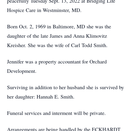
peacefully Tuesday Sept. 13, 2022 at Bridging Life
Hospice Care in Westminster, MD.
Born Oct. 2, 1969 in Baltimore, MD she was the
daughter of the late James and Anna Klimovitz
Kreisher. She was the wife of Carl Todd Smith.
Jennifer was a property accountant for Orchard
Development.
Surviving in addition to her husband she is survived by
her daughter: Hannah E. Smith.
Funeral services and interment will be private.
Arrangements are being handled by the ECKHARDT