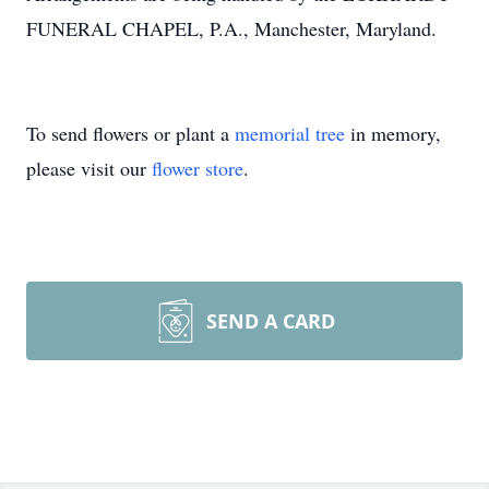
FUNERAL CHAPEL, P.A., Manchester, Maryland.
To send flowers or plant a
memorial tree
in memory,
please visit our
flower store
.
SEND A CARD