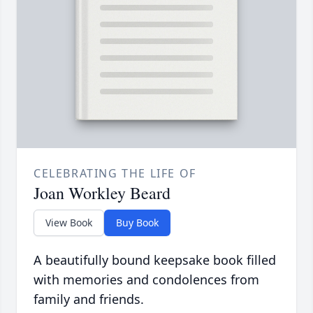
CELEBRATING THE LIFE OF
Joan Workley Beard
View Book
Buy Book
A beautifully bound keepsake book filled
with memories and condolences from
family and friends.