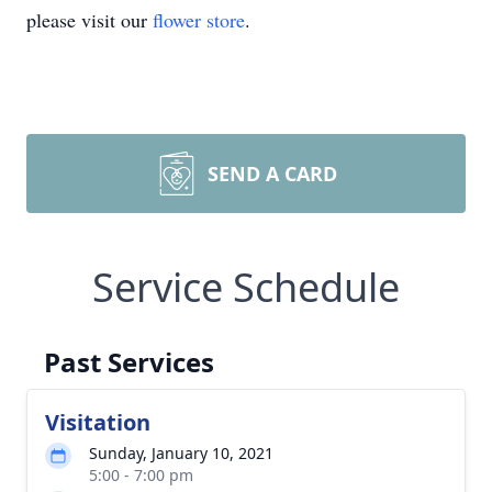
please visit our
flower store
.
SEND A CARD
Service Schedule
Past Services
Visitation
Sunday, January 10, 2021
5:00 - 7:00 pm