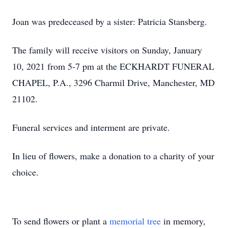
Joan was predeceased by a sister: Patricia Stansberg.
The family will receive visitors on Sunday, January
10, 2021 from 5-7 pm at the ECKHARDT FUNERAL
CHAPEL, P.A., 3296 Charmil Drive, Manchester, MD
21102.
Funeral services and interment are private.
In lieu of flowers, make a donation to a charity of your
choice.
To send flowers or plant a
memorial tree
in memory,