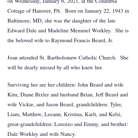
on Wednesday, January 6, 2021, at the Columbia
Cottage of Hanover, PA. Born on January 22, 1943 in
Baltimore, MD, she was the daughter of the late
Edward Dale and Madeline Memmel Workley. She is
the beloved wife to Raymond Francis Beard, Jr.
Joan attended St. Bartholomew Catholic Church. She
will be dearly missed by all who knew her.
Surviving her are her children: John Beard and wife
Kim, Diane Bixler and husband Brian, Jeff Beard and
wife Vickie, and Jason Beard, grandchildren: Tyler,
Liam, Matthew, Leeann, Kristina, Karli, and Kelsi,
great-grandchildren: Lorenzo and Emmy, and brother:
Dale Workley and wife Nancy.