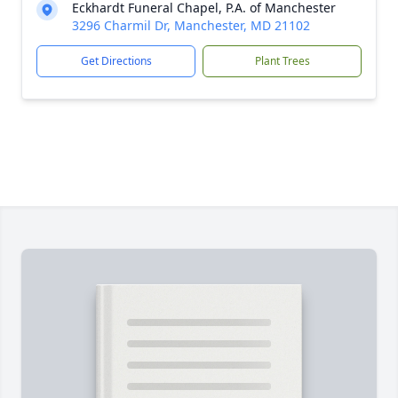
Eckhardt Funeral Chapel, P.A. of Manchester
3296 Charmil Dr, Manchester, MD 21102
Get Directions
Plant Trees