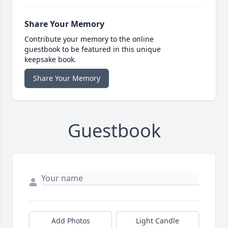
Share Your Memory
Contribute your memory to the online
guestbook to be featured in this unique
keepsake book.
Share Your Memory
Guestbook
Add Photos
Light Candle