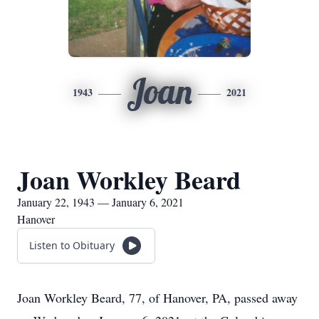
Joan
1943
2021
Joan Workley Beard
January 22, 1943 — January 6, 2021
Hanover
Listen to Obituary
Joan Workley Beard, 77, of Hanover, PA, passed away