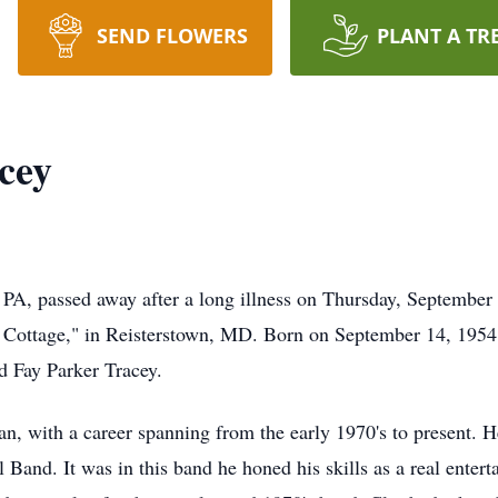
SEND FLOWERS
PLANT A TR
cey
 PA, passed away after a long illness on Thursday, September 
 Cottage," in Reisterstown, MD. Born on September 14, 1954,
d Fay Parker Tracey.
, with a career spanning from the early 1970's to present. He
and. It was in this band he honed his skills as a real entert