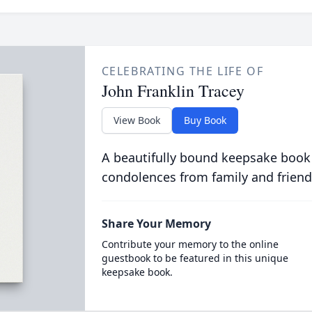
CELEBRATING THE LIFE OF
John Franklin Tracey
View Book
Buy Book
A beautifully bound keepsake book
condolences from family and friend
Share Your Memory
Contribute your memory to the online
guestbook to be featured in this unique
keepsake book.