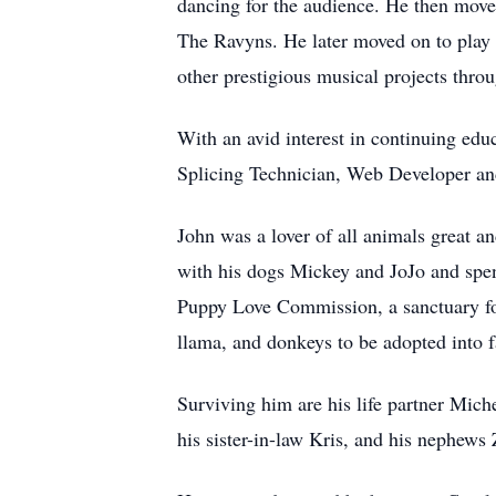
dancing for the audience. He then mov
The Ravyns. He later moved on to play 
other prestigious musical projects thro
With an avid interest in continuing edu
Splicing Technician, Web Developer an
John was a lover of all animals great a
with his dogs Mickey and JoJo and spen
Puppy Love Commission, a sanctuary for 
llama, and donkeys to be adopted into
Surviving him are his life partner Mich
his sister-in-law Kris, and his nephews