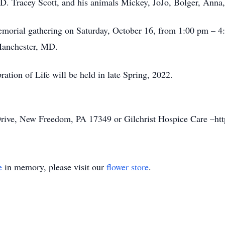
D. Tracey Scott, and his animals Mickey, JoJo, Bolger, Anna, 
 a memorial gathering on Saturday, October 16, from 1:00 
anchester, MD.
ration of Life will be held in late Spring, 2022.
ive, New Freedom, PA 17349 or Gilchrist Hospice Care –https:
e
in memory, please visit our
flower store
.