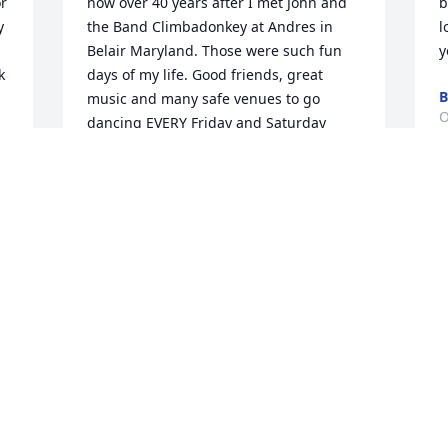
 
now over 40 years after I met John and 
b
 
the Band Climbadonkey at Andres in 
l
Belair Maryland. Those were such fun 
y
 
days of my life. Good friends, great 
B
music and many safe venues to go 
O
dancing EVERY Friday and Saturday 
night to dance to incomparable original 
music. My friends and I went to a Cheap 
Trick concert. About 1/2 way through we 
R
all agreed "The Ravyns do Cheap trick 
better that Cheap Trick!! " I was surely 
P
blessed to have experienced the 
O
d 
conglomeration of exceptional talent in 
John and his band mates. I marveled at 
his skill. There has been no activity that 
has generated the very unique feeling 
J
of those days. Thank you John, for being 
f
an integral part of some of the BEST 
a
days my youth. Bless you, Lauren