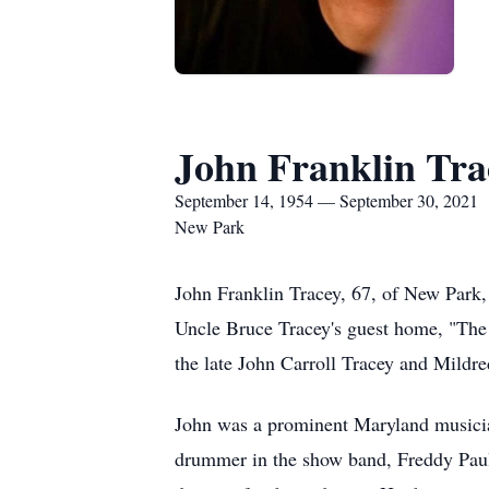
John Franklin Tra
September 14, 1954 — September 30, 2021
New Park
John Franklin Tracey, 67, of New Park,
Uncle Bruce Tracey's guest home, "The
the late John Carroll Tracey and Mildre
John was a prominent Maryland musician
drummer in the show band, Freddy Paul B