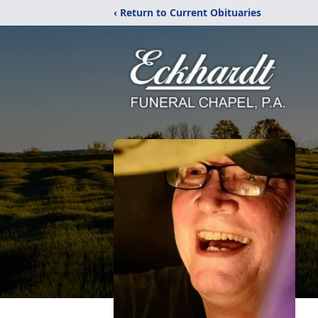
‹ Return to Current Obituaries