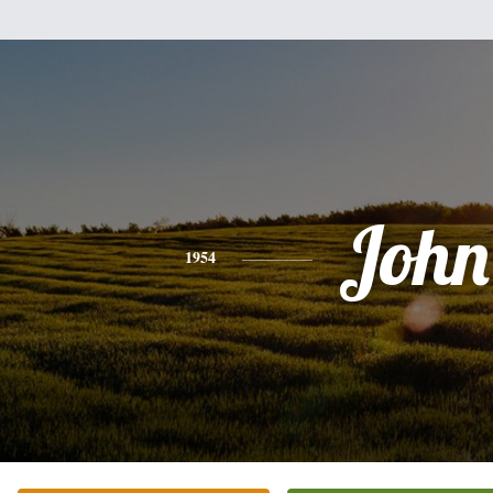
John
1954