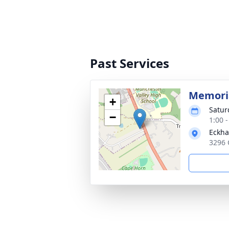
Past Services
Memoria
+
Satur
−
1:00 
Eckha
3296 