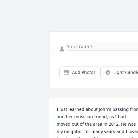
Add Photos
Light Candl
I just learned about John's passing from
another musician friend, as I had 
moved out of the area in 2012. He was 
my neighbor for many years and I loved