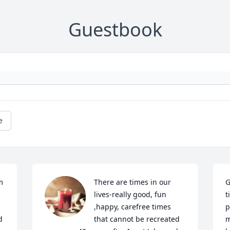
Guestbook
e
 
There are times in our 
G
lives-really good, fun 
t
,happy, carefree times 
p
 
that cannot be recreated 
m