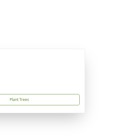
Plant Trees