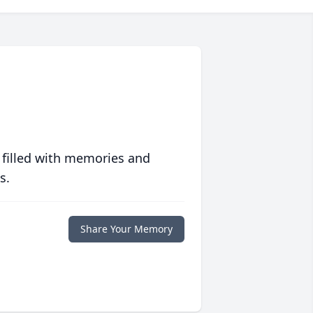
 filled with memories and
s.
Share Your Memory