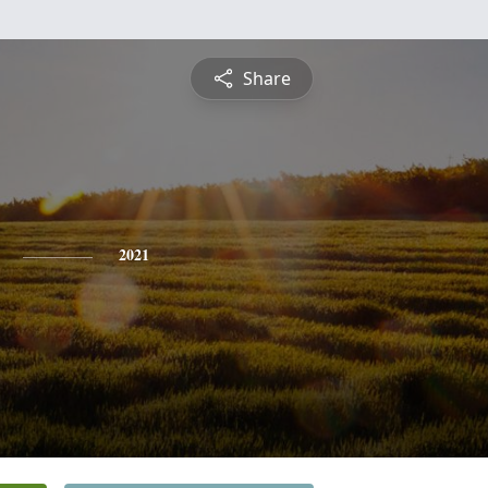
Share
2021