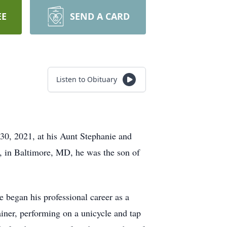
EE
SEND A CARD
Listen to Obituary
30, 2021, at his Aunt Stephanie and
 in Baltimore, MD, he was the son of
 began his professional career as a
ainer, performing on a unicycle and tap