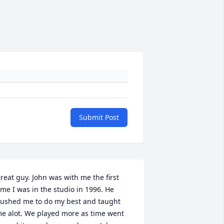
Submit Post
reat guy. John was with me the first 
ime I was in the studio in 1996. He 
ushed me to do my best and taught 
e alot. We played more as time went 