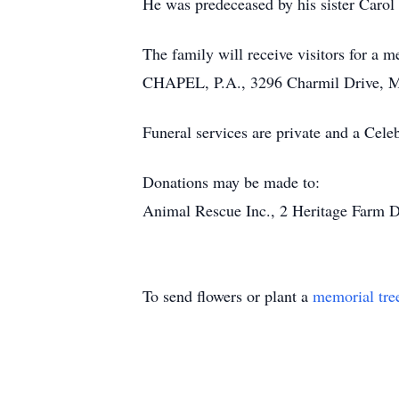
He was predeceased by his sister Carol 
The family will receive visitors for
CHAPEL, P.A., 3296 Charmil Drive, M
Funeral services are private and a Celeb
Donations may be made to:
Animal Rescue Inc., 2 Heritage Farm Dr
To send flowers or plant a
memorial tre