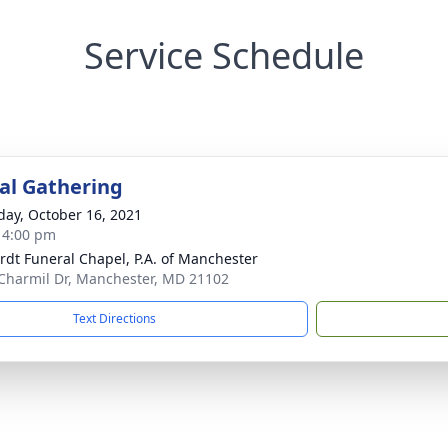
Service Schedule
l Gathering
day, October 16, 2021
- 4:00 pm
rdt Funeral Chapel, P.A. of Manchester
Charmil Dr, Manchester, MD 21102
Text Directions