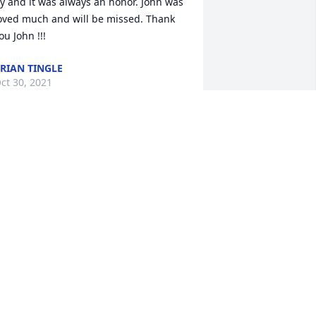
y and it was always an honor. John was 
oved much and will be missed. Thank 
ou John !!!
RIAN TINGLE
ct 30, 2021
IP John 😔🙏
HIL ABELSON
ct 17, 2021
ohnny was my older brother and my 
irst true friend. He was a natural leader 
nd had a brilliant mind and laser-