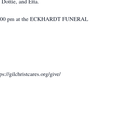
Dottie, and Etta.
pm – 4:00 pm at the ECKHARDT FUNERAL
//gilchristcares.org/give/