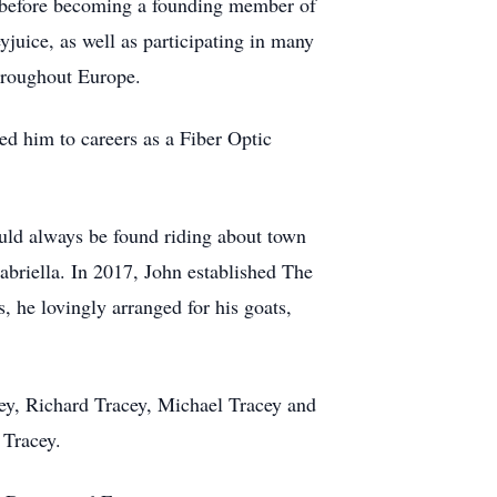
, before becoming a founding member of
juice, as well as participating in many
throughout Europe.
ed him to careers as a Fiber Optic
ould always be found riding about town
briella. In 2017, John established The
 he lovingly arranged for his goats,
cey, Richard Tracey, Michael Tracey and
 Tracey.