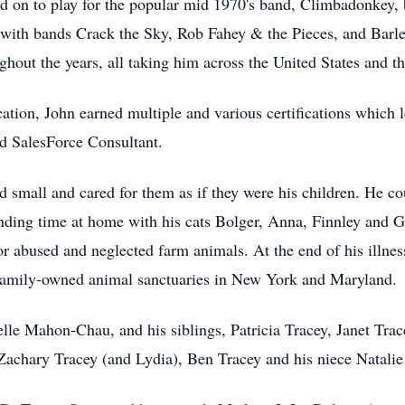
ed on to play for the popular mid 1970's band, Climbadonkey
with bands Crack the Sky, Rob Fahey & the Pieces, and Barley
ughout the years, all taking him across the United States and 
cation, John earned multiple and various certifications which l
d SalesForce Consultant.
nd small and cared for them as if they were his children. He c
ding time at home with his cats Bolger, Anna, Finnley and Ga
abused and neglected farm animals. At the end of his illness,
 family-owned animal sanctuaries in New York and Maryland.
elle Mahon-Chau, and his siblings, Patricia Tracey, Janet Tra
 Zachary Tracey (and Lydia), Ben Tracey and his niece Natalie