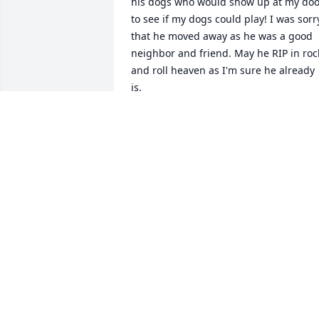
his dogs who would show up at my door
to see if my dogs could play! I was sorry
that he moved away as he was a good 
neighbor and friend. May he RIP in rock
and roll heaven as I'm sure he already 
is.
EILEEN STEIN
Feb 13, 2026
John I'm so sorry that this has happene
to you and your loved ones. You were 
also so kind to me, and I sure 
appreciated your musicianship. I hope 
that when you looked back on your life, 
you saw nothing but love and 
happiness. May you and your soul be 