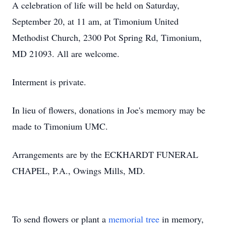
A celebration of life will be held on Saturday,
September 20, at 11 am, at Timonium United
Methodist Church, 2300 Pot Spring Rd, Timonium,
MD 21093. All are welcome.
Interment is private.
In lieu of flowers, donations in Joe's memory may be
made to Timonium UMC.
Arrangements are by the ECKHARDT FUNERAL
CHAPEL, P.A., Owings Mills, MD.
To send flowers or plant a
memorial tree
in memory,