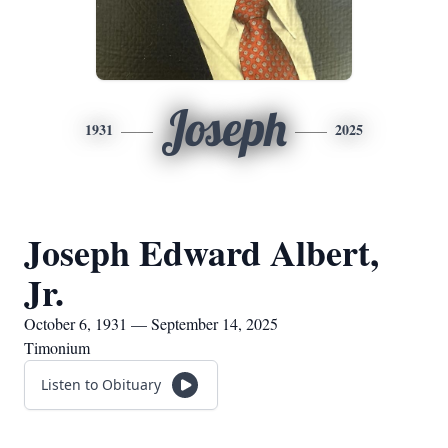
Joseph
1931
2025
Joseph Edward Albert,
Jr.
October 6, 1931 — September 14, 2025
Timonium
Listen to Obituary