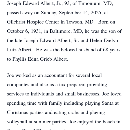
Joseph Edward Albert, Jr., 93, of Timonium, MD,
passed away on Sunday, September 14, 2025, at
Gilchrist Hospice Center in Towson, MD. Born on
October 6, 1931, in Baltimore, MD, he was the son of
the late Joseph Edward Albert, Sr. and Helen Evelyn
Lutz Albert. He was the beloved husband of 68 years
to Phyllis Edna Grieb Albert.
Joe worked as an accountant for several local
companies and also as a tax preparer, providing
services to individuals and small businesses. Joe loved
spending time with family including playing Santa at
Christmas parties and eating crabs and playing
volleyball at summer parties. Joe enjoyed the beach in