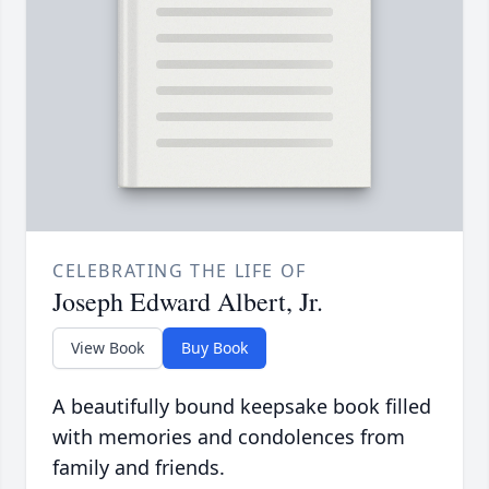
CELEBRATING THE LIFE OF
Joseph Edward Albert, Jr.
View Book
Buy Book
A beautifully bound keepsake book filled
with memories and condolences from
family and friends.