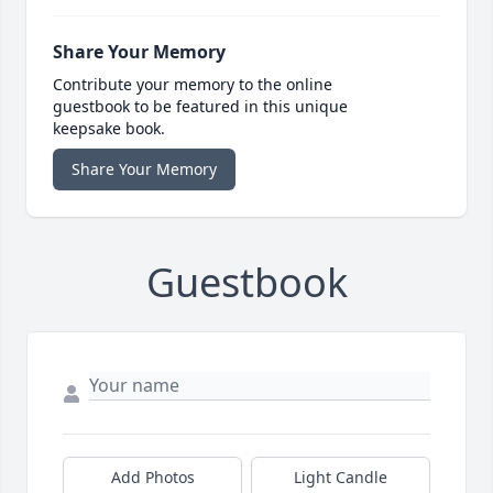
Share Your Memory
Contribute your memory to the online
guestbook to be featured in this unique
keepsake book.
Share Your Memory
Guestbook
Add Photos
Light Candle