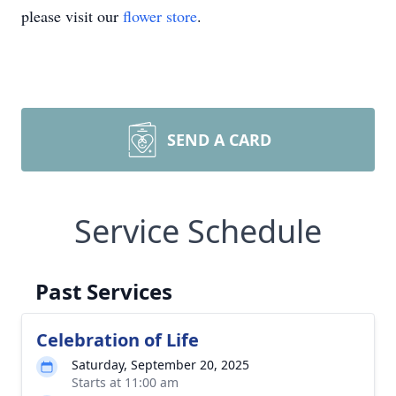
please visit our
flower store
.
SEND A CARD
Service Schedule
Past Services
Celebration of Life
Saturday, September 20, 2025
Starts at 11:00 am