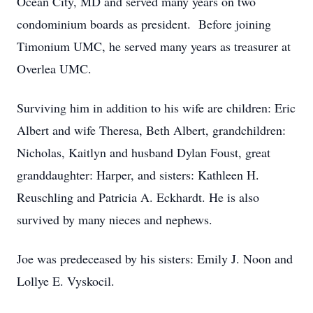
Ocean City, MD and served many years on two
condominium boards as president. Before joining
Timonium UMC, he served many years as treasurer at
Overlea UMC.
Surviving him in addition to his wife are children: Eric
Albert and wife Theresa, Beth Albert, grandchildren:
Nicholas, Kaitlyn and husband Dylan Foust, great
granddaughter: Harper, and sisters: Kathleen H.
Reuschling and Patricia A. Eckhardt. He is also
survived by many nieces and nephews.
Joe was predeceased by his sisters: Emily J. Noon and
Lollye E. Vyskocil.