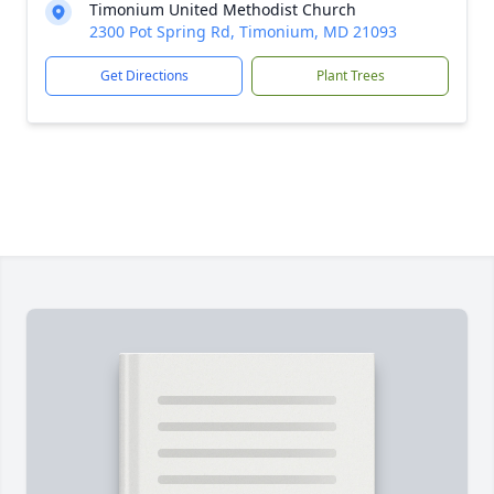
Timonium United Methodist Church
2300 Pot Spring Rd, Timonium, MD 21093
Get Directions
Plant Trees