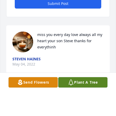
Submit Post
miss you every day love always all my 
heart your son Steve thanks for 
everythinh
STEVEN HAINES
May 04, 2022
Send Flowers
Plant A Tree
Visits: 11
This site is protected by reCAPTCHA and the
Google
Privacy Policy
and
Terms of Service
apply.
Service map data ©
OpenStreetMap
contributors