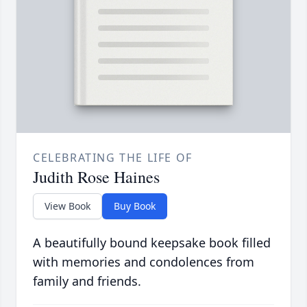
CELEBRATING THE LIFE OF
Judith Rose Haines
View Book
Buy Book
A beautifully bound keepsake book filled
with memories and condolences from
family and friends.