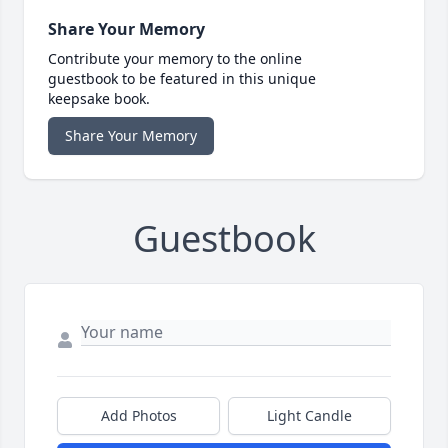
Share Your Memory
Contribute your memory to the online
guestbook to be featured in this unique
keepsake book.
Share Your Memory
Guestbook
Add Photos
Light Candle