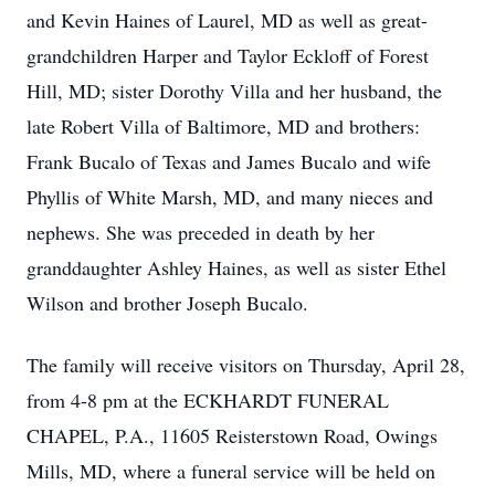
and Kevin Haines of Laurel, MD as well as great-
grandchildren Harper and Taylor Eckloff of Forest
Hill, MD; sister Dorothy Villa and her husband, the
late Robert Villa of Baltimore, MD and brothers:
Frank Bucalo of Texas and James Bucalo and wife
Phyllis of White Marsh, MD, and many nieces and
nephews. She was preceded in death by her
granddaughter Ashley Haines, as well as sister Ethel
Wilson and brother Joseph Bucalo.
The family will receive visitors on Thursday, April 28,
from 4-8 pm at the ECKHARDT FUNERAL
CHAPEL, P.A., 11605 Reisterstown Road, Owings
Mills, MD, where a funeral service will be held on