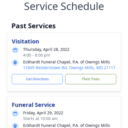
Service Schedule
Past Services
Visitation
Thursday, April 28, 2022
4:00 - 8:00 pm
Eckhardt Funeral Chapel, P.A. of Owings Mills
11605 Reisterstown Rd, Owings Mills, MD 21117
Get Directions
Plant Trees
Funeral Service
Friday, April 29, 2022
Starts at 10:00 am
Eckhardt Funeral Chapel, P.A. of Owings Mills