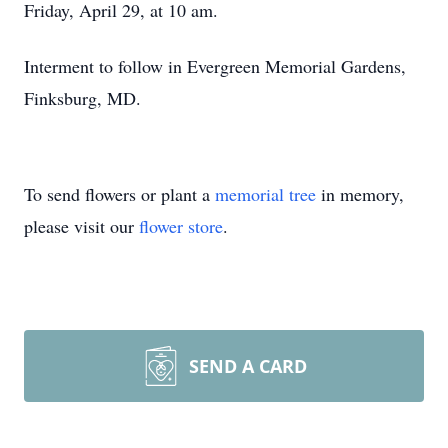
Friday, April 29, at 10 am.
Interment to follow in Evergreen Memorial Gardens,
Finksburg, MD.
To send flowers or plant a
memorial tree
in memory,
please visit our
flower store
.
SEND A CARD