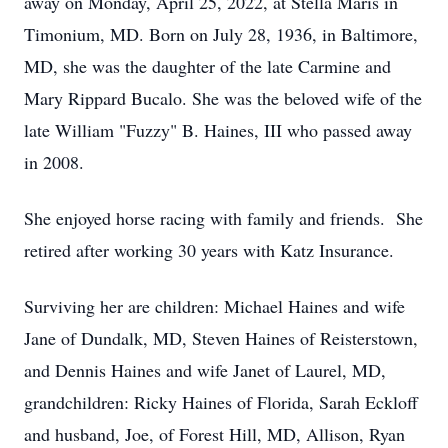
away on Monday, April 25, 2022, at Stella Maris in
Timonium, MD. Born on July 28, 1936, in Baltimore,
MD, she was the daughter of the late Carmine and
Mary Rippard Bucalo. She was the beloved wife of the
late William "Fuzzy" B. Haines, III who passed away
in 2008.
She enjoyed horse racing with family and friends. She
retired after working 30 years with Katz Insurance.
Surviving her are children: Michael Haines and wife
Jane of Dundalk, MD, Steven Haines of Reisterstown,
and Dennis Haines and wife Janet of Laurel, MD,
grandchildren: Ricky Haines of Florida, Sarah Eckloff
and husband, Joe, of Forest Hill, MD, Allison, Ryan