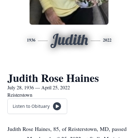
Judith
1936
2022
Judith Rose Haines
July 28, 1936 — April 25, 2022
Reisterstown
Listen to Obituary
Judith Rose Haines, 85, of Reisterstown, MD, passed