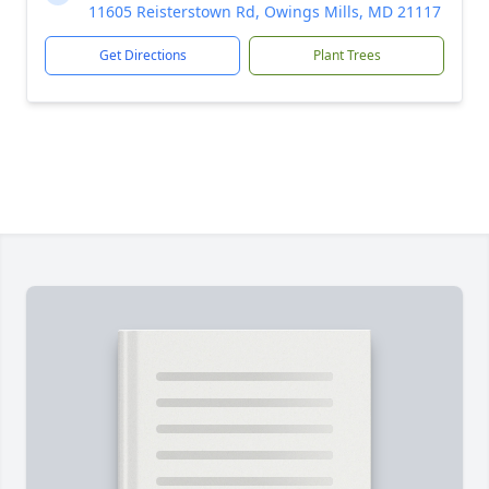
11605 Reisterstown Rd, Owings Mills, MD 21117
Get Directions
Plant Trees