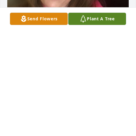
Send Flowers
Plant A Tree
I’m so sad to just be learning about 
Katrina’s passing. I am her cousin. 

I absolutely loved Katrina growing 
up. 

About 7 years older than me, she would visit and I 
thought “I want more of that!”

Her sense of humor was wicked and I loved it. 

My family hasn’t been the best at keeping in touch. 
I wished I would have known her in the latter years 
and certainly wish I could’ve been part of her 
support during her health challenges. 
