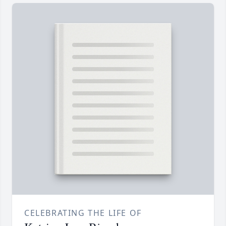
CELEBRATING THE LIFE OF