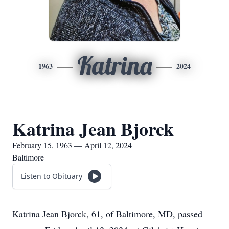
Katrina
1963
2024
Katrina Jean Bjorck
February 15, 1963 — April 12, 2024
Baltimore
Listen to Obituary
Katrina Jean Bjorck, 61, of Baltimore, MD, passed