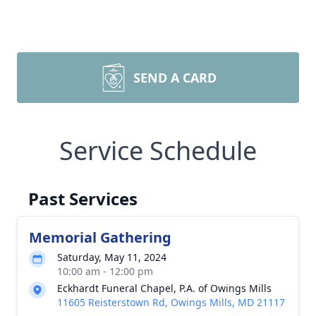
SEND A CARD
Service Schedule
Past Services
Memorial Gathering
Saturday, May 11, 2024
10:00 am - 12:00 pm
Eckhardt Funeral Chapel, P.A. of Owings Mills
11605 Reisterstown Rd, Owings Mills, MD 21117