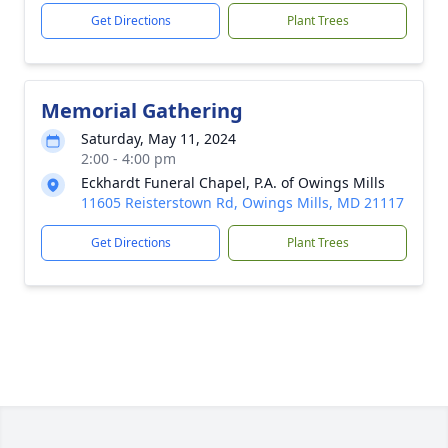
Get Directions
Plant Trees
Memorial Gathering
Saturday, May 11, 2024
2:00 - 4:00 pm
Eckhardt Funeral Chapel, P.A. of Owings Mills
11605 Reisterstown Rd, Owings Mills, MD 21117
Get Directions
Plant Trees