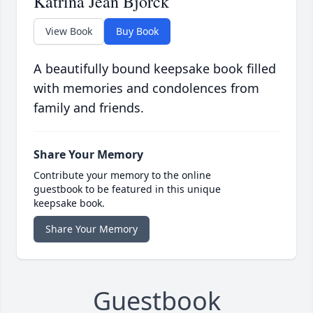
Katrina Jean Bjorck
View Book
Buy Book
A beautifully bound keepsake book filled
with memories and condolences from
family and friends.
Share Your Memory
Contribute your memory to the online
guestbook to be featured in this unique
keepsake book.
Share Your Memory
Guestbook