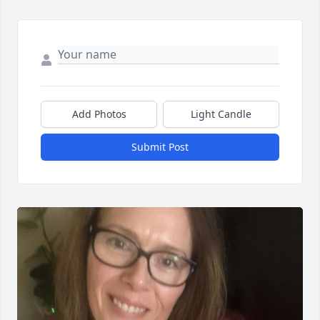
Add Photos
Light Candle
Submit Post