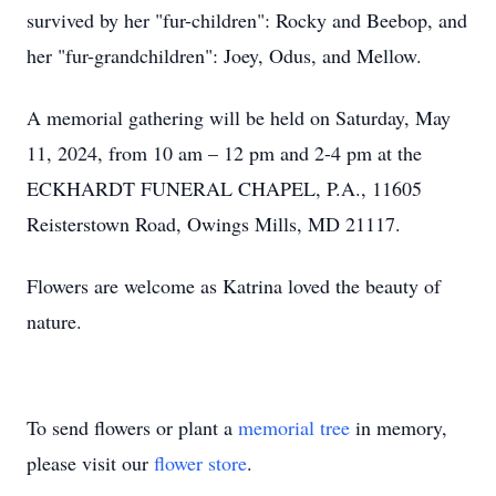
survived by her "fur-children": Rocky and Beebop, and
her "fur-grandchildren": Joey, Odus, and Mellow.
A memorial gathering will be held on Saturday, May
11, 2024, from 10 am – 12 pm and 2-4 pm at the
ECKHARDT FUNERAL CHAPEL, P.A., 11605
Reisterstown Road, Owings Mills, MD 21117.
Flowers are welcome as Katrina loved the beauty of
nature.
To send flowers or plant a
memorial tree
in memory,
please visit our
flower store
.