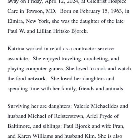
away on Friday, April 12, 2024, at Gilchrist Hospice
Care in Towson, MD. Born on February 15, 1963, in
Elmira, New York, she was the daughter of the late
Paul W. and Lillian Hritsko Bjorck.
Katrina worked in retail as a contractor service
associate. She enjoyed traveling, crocheting, and
playing computer games. She loved to cook and watch
the food network. She loved her daughters and
spending time with her family, friends and animals.
Surviving her are daughters: Valerie Michaelides and
husband Michael of Reisterstown, Ariel Pryde of
Baltimore, and siblings: Paul Bjorck and wife Fran,
and Karen Williams and husband Kim. She is also