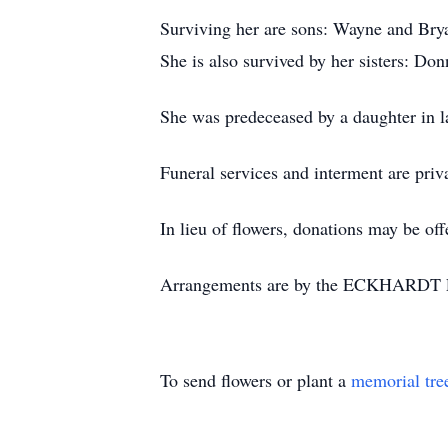
Surviving her are sons: Wayne and Brya
She is also survived by her sisters: D
She was predeceased by a daughter in l
Funeral services and interment are priv
In lieu of flowers, donations may be o
Arrangements are by the ECKHARDT
To send flowers or plant a
memorial tre