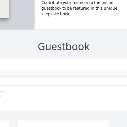
Contribute your memory to the online
guestbook to be featured in this unique
keepsake book.
Guestbook
e