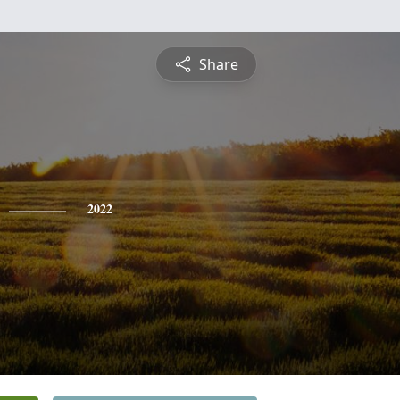
Share
2022