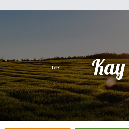
Kay
1938