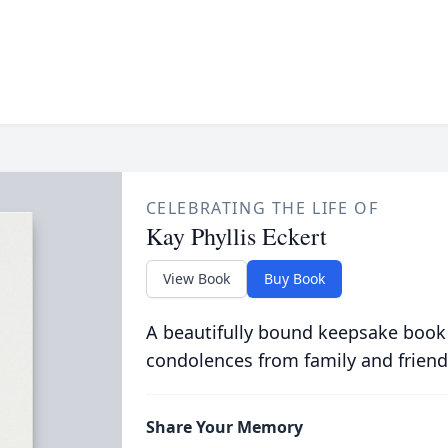
CELEBRATING THE LIFE OF
Kay Phyllis Eckert
View Book
Buy Book
A beautifully bound keepsake book
condolences from family and friend
Share Your Memory