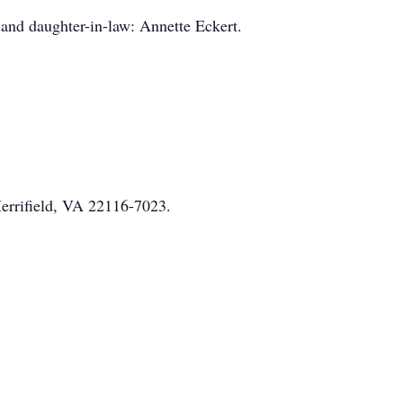
and daughter-in-law: Annette Eckert.
Merrifield, VA 22116-7023.