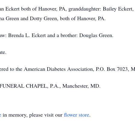
n Eckert both of Hanover, PA, granddaughter: Bailey Eckert, 
onna Green and Dotty Green, both of Hanover, PA.
aw: Brenda L. Eckert and a brother: Douglas Green.
ate.
ffered to the American Diabetes Association, P.O. Box 7023, 
 FUNERAL CHAPEL, P.A., Manchester, MD.
e
in memory, please visit our
flower store
.