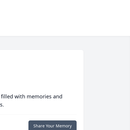
 filled with memories and
s.
Share Your Memory