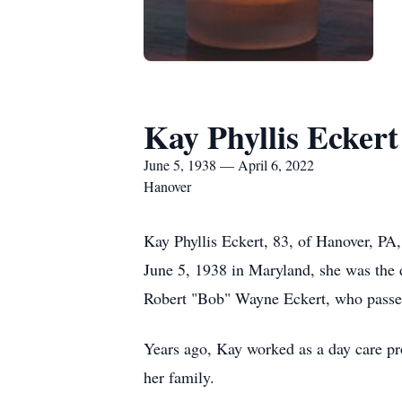
Kay Phyllis Eckert
June 5, 1938 — April 6, 2022
Hanover
Kay Phyllis Eckert, 83, of Hanover, P
June 5, 1938 in Maryland, she was the 
Robert "Bob" Wayne Eckert, who passe
Years ago, Kay worked as a day care pr
her family.