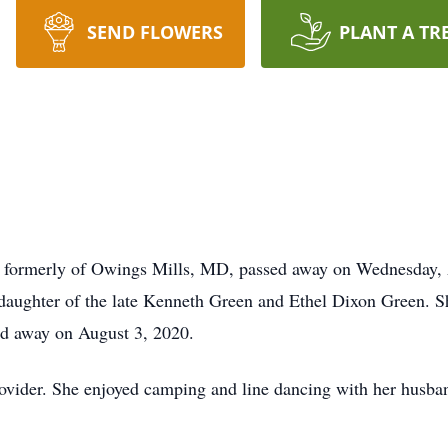
SEND FLOWERS
PLANT A TR
A, formerly of Owings Mills, MD, passed away on Wednesday, 
daughter of the late Kenneth Green and Ethel Dixon Green. Sh
d away on August 3, 2020.
ovider. She enjoyed camping and line dancing with her husba