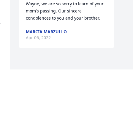
Wayne, we are so sorry to learn of your 
mom's passing. Our sincere 
condolences to you and your brother.
 
MARCIA MARZULLO
Apr 06, 2022
 
g 
y 
 