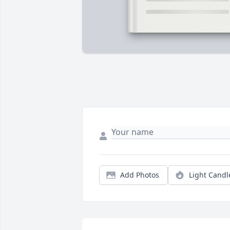
Add Photos
Light Candl