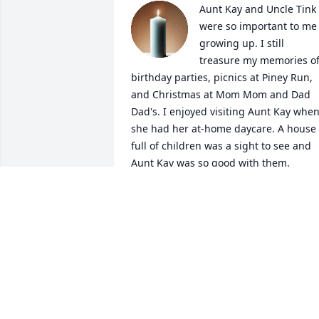
Aunt Kay and Uncle Tink 
were so important to me 
growing up. I still 
treasure my memories of
birthday parties, picnics at Piney Run, 
and Christmas at Mom Mom and Dad 
Dad's. I enjoyed visiting Aunt Kay when
she had her at-home daycare. A house 
full of children was a sight to see and 
Aunt Kay was so good with them. 

When I was pretty young, I overheard 
my Mom talking to a neighbor who 
wanted her to get rid of my beloved do
Sparky. My Mom was just placating the 
crazy neighbor but from what I 
overheard, I thought getting rid of 
Sparky was a real possibility. As such, I 
packed a bag, got a leash and off Spark
and I went up the hill through Tollgate,