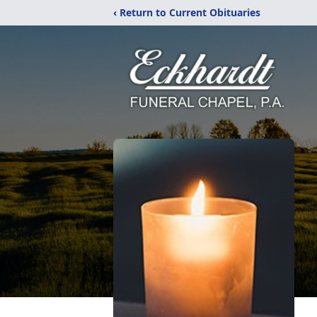
‹ Return to Current Obituaries