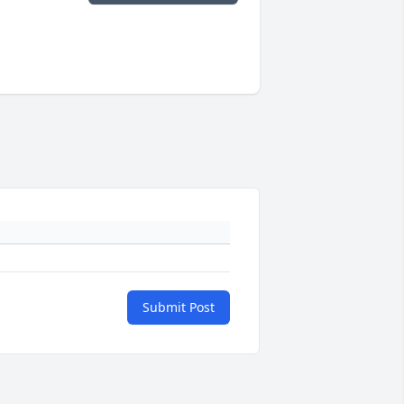
Submit Post