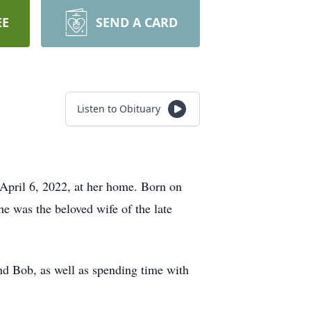
EE
SEND A CARD
Listen to Obituary
April 6, 2022, at her home. Born on
e was the beloved wife of the late
nd Bob, as well as spending time with