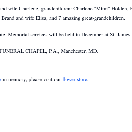
 and wife Charlene, grandchildren: Charlene "Mimi" Holden, 
 Brand and wife Elisa, and 7 amazing great-grandchildren.
vate. Memorial services will be held in December at St. Jame
 FUNERAL CHAPEL, P.A., Manchester, MD.
e
in memory, please visit our
flower store
.