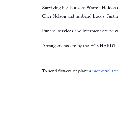
Surviving her is a son: Warren Holden
Cher Nelson and husband Lucus, Justin
Funeral services and interment are pri
Arrangements are by the ECKHARDT
To send flowers or plant a
memorial tre