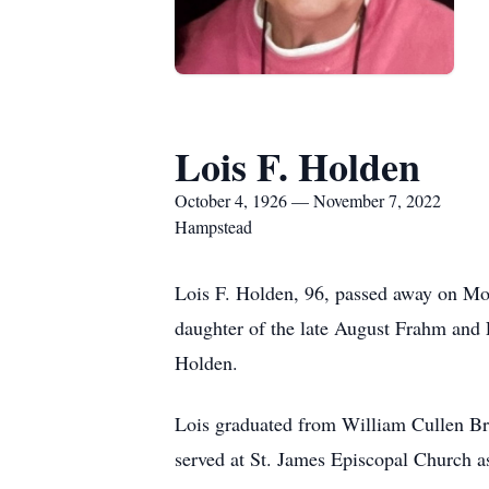
Lois F. Holden
October 4, 1926 — November 7, 2022
Hampstead
Lois F. Holden, 96, passed away on Mo
daughter of the late August Frahm and
Holden.
Lois graduated from William Cullen Bry
served at St. James Episcopal Church as 