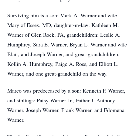
Surviving him is a son: Mark A. Warner and wife
Mary of Essex, MD, daughter-in-law: Kathleen M.
Warner of Glen Rock, PA, grandchildren: Leslie A.
Humphrey, Sara E. Warner, Bryan L. Warner and wife
Blair, and Joseph Warner, and great-grandchildren:
Kollin A. Humphrey, Paige A. Ross, and Elliott L.
Warner, and one great-grandchild on the way.
Marco was predeceased by a son: Kenneth P. Warner,
and siblings: Patsy Warner Jr., Father J. Anthony
Warner, Joseph Warner, Frank Warner, and Filomena
Warner.