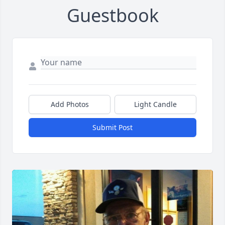
Guestbook
Add Photos
Light Candle
Submit Post