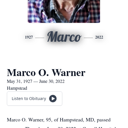
Marco
1927
2022
Marco O. Warner
May 31, 1927 — June 30, 2022
Hampstead
Listen to Obituary
Marco O. Warner, 95, of Hampstead, MD, passed