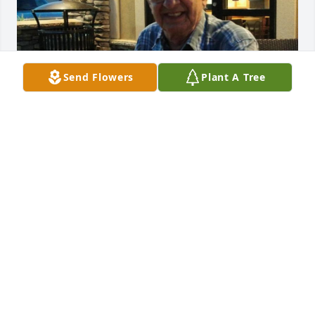
Send Flowers
Plant A Tree
God Blessed John and I with Bea and Marco's Love, 
Kindness and Friendship. The memories we created 
are a golden thread woven in our life story. Deepest 
Sympathy to Family and Friends.
COLLEEN
Jul 09, 2022