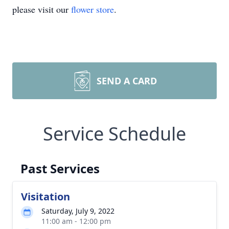
please visit our
flower store
.
SEND A CARD
Service Schedule
Past Services
Visitation
Saturday, July 9, 2022
11:00 am - 12:00 pm