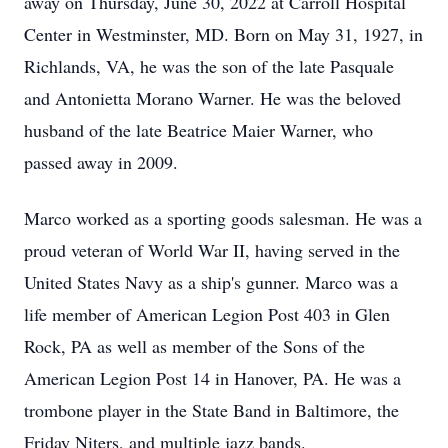
away on Thursday, June 30, 2022 at Carroll Hospital
Center in Westminster, MD. Born on May 31, 1927, in
Richlands, VA, he was the son of the late Pasquale
and Antonietta Morano Warner. He was the beloved
husband of the late Beatrice Maier Warner, who
passed away in 2009.
Marco worked as a sporting goods salesman. He was a
proud veteran of World War II, having served in the
United States Navy as a ship's gunner. Marco was a
life member of American Legion Post 403 in Glen
Rock, PA as well as member of the Sons of the
American Legion Post 14 in Hanover, PA. He was a
trombone player in the State Band in Baltimore, the
Friday Niters, and multiple jazz bands.