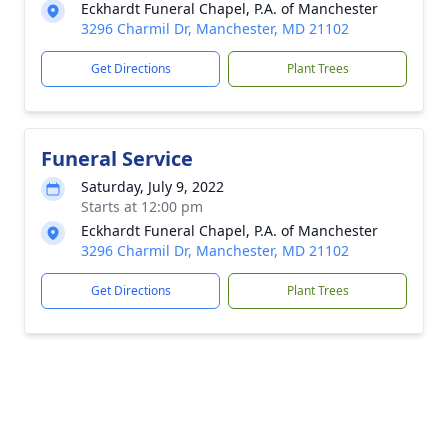
Eckhardt Funeral Chapel, P.A. of Manchester
3296 Charmil Dr, Manchester, MD 21102
Get Directions
Plant Trees
Funeral Service
Saturday, July 9, 2022
Starts at 12:00 pm
Eckhardt Funeral Chapel, P.A. of Manchester
3296 Charmil Dr, Manchester, MD 21102
Get Directions
Plant Trees