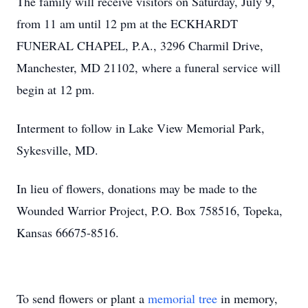
The family will receive visitors on Saturday, July 9,
from 11 am until 12 pm at the ECKHARDT
FUNERAL CHAPEL, P.A., 3296 Charmil Drive,
Manchester, MD 21102, where a funeral service will
begin at 12 pm.
Interment to follow in Lake View Memorial Park,
Sykesville, MD.
In lieu of flowers, donations may be made to the
Wounded Warrior Project, P.O. Box 758516, Topeka,
Kansas 66675-8516.
To send flowers or plant a
memorial tree
in memory,