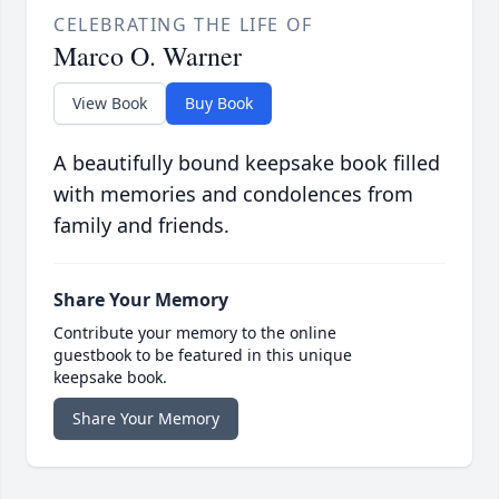
CELEBRATING THE LIFE OF
Marco O. Warner
View Book
Buy Book
A beautifully bound keepsake book filled
with memories and condolences from
family and friends.
Share Your Memory
Contribute your memory to the online
guestbook to be featured in this unique
keepsake book.
Share Your Memory