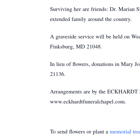
Surviving her are friends: Dr. Marian S
extended family around the country.
A graveside service will be held on W
Finksburg, MD 21048.
In lieu of flowers, donations in Mary
21136.
Arrangements are by the ECKHARDT F
www.eckhardtfuneralchapel.com.
To send flowers or plant a
memorial tre