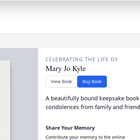
CELEBRATING THE LIFE OF
Mary Jo Kyle
View Book
Buy Book
A beautifully bound keepsake book
condolences from family and friend
Share Your Memory
Contribute your memory to the online