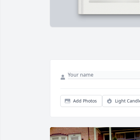
Add Photos
Light Candl