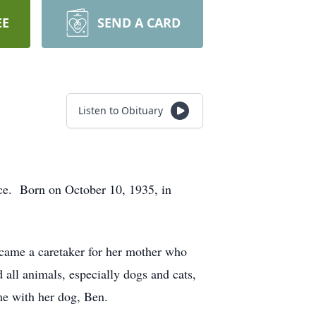
EE
SEND A CARD
Listen to Obituary
nce. Born on October 10, 1935, in
ecame a caretaker for her mother who
all animals, especially dogs and cats,
me with her dog, Ben.