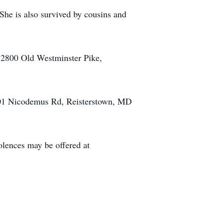
She is also survived by cousins and
 2800 Old Westminster Pike,
1601 Nicodemus Rd, Reisterstown, MD
nces may be offered at