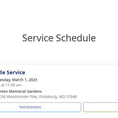
Service Schedule
de Service
sday, March 1, 2023
s at 11:00 am
reen Memorial Gardens
Old Westminster Pike, Finksburg, MD 21048
Text Directions