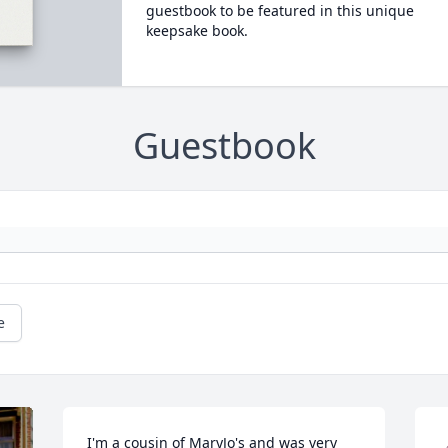
guestbook to be featured in this unique
keepsake book.
Guestbook
e
I'm a cousin of MaryJo's and was very 