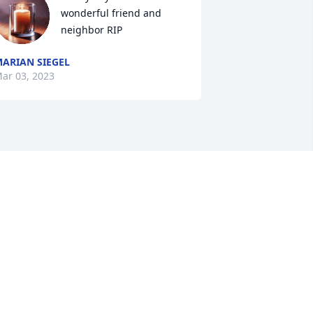
wonderful friend and 
neighbor RIP
ARIAN SIEGEL
ar 03, 2023