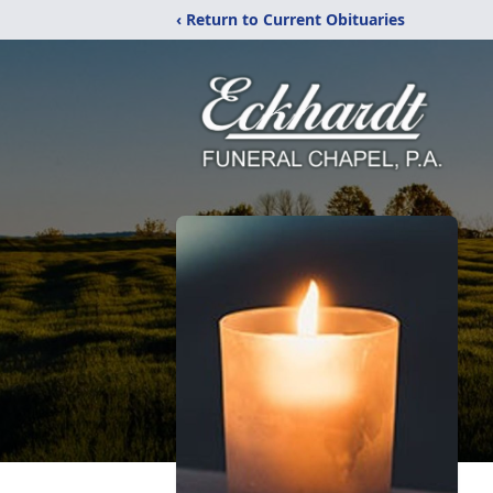
‹ Return to Current Obituaries