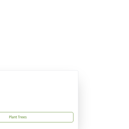
Plant Trees