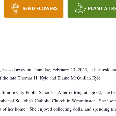
SEND FLOWERS
PLANT A TR
, passed away on Thursday, February 23, 2023, at her reside
f the late Thomas H. Kyle and Elaine McQuillan Kyle.
altimore City Public Schools. After retiring at age 62, she b
er of St. John's Catholic Church in Westminster. She loved 
ea of her home. She enjoyed collecting dolls, and spending ti