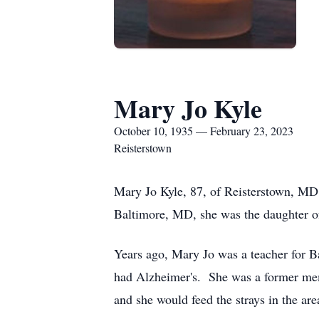
Mary Jo Kyle
October 10, 1935 — February 23, 2023
Reisterstown
Mary Jo Kyle, 87, of Reisterstown, MD
Baltimore, MD, she was the daughter o
Years ago, Mary Jo was a teacher for B
had Alzheimer's. She was a former memb
and she would feed the strays in the ar