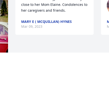
close to her Mom Elaine. Condolences to 
her caregivers and friends.
MARY E ( MCQUILLAN) HYNES
M
Mar 09, 2023
M
 