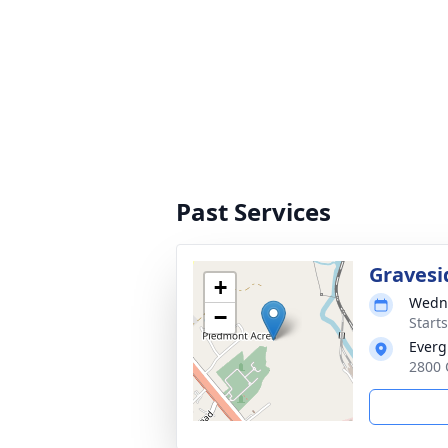
Past Services
Gravesi
+
Wedne
−
Start
Everg
2800 