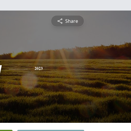
Share
y
2023