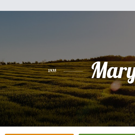
Mar
1935