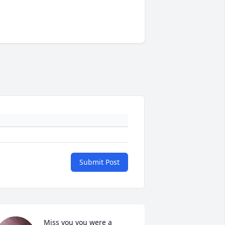
Submit Post
Miss you you were a 