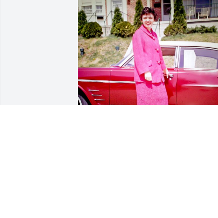
Sharing is a photo that Mary Jo that she
particularly liked.
ANN MARKEY
Apr 10, 2023