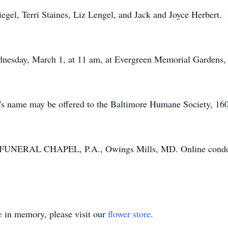
iegel, Terri Staines, Liz Lengel, and Jack and Joyce Herbert. 
ednesday, March 1, at 11 am, at Evergreen Memorial Gardens,
 Jo's name may be offered to the Baltimore Humane Society, 
UNERAL CHAPEL, P.A., Owings Mills, MD. Online condole
e
in memory, please visit our
flower store
.