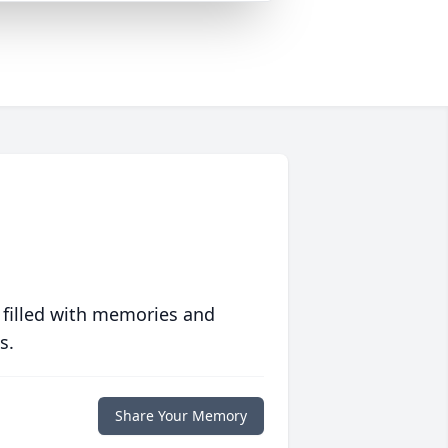
 filled with memories and
s.
Share Your Memory