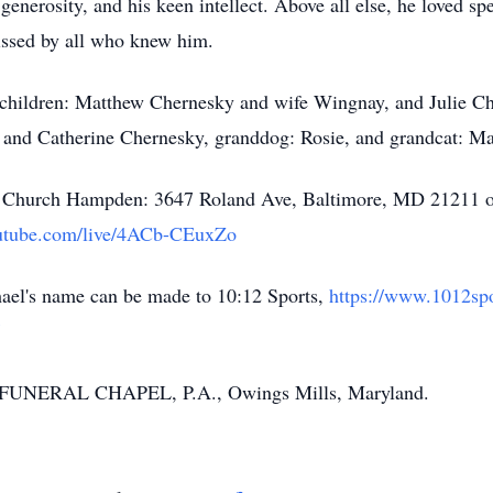
enerosity, and his keen intellect. Above all else, he loved sp
issed by all who knew him.
e children: Matthew Chernesky and wife Wingnay, and Julie C
 and Catherine Chernesky, granddog: Rosie, and grandcat: Ma
age Church Hampden: 3647 Roland Ave, Baltimore, MD 21211 o
utube.com/live/4ACb-CEuxZo
chael's name can be made to 10:12 Sports,
https://www.1012sp
FUNERAL CHAPEL, P.A., Owings Mills, Maryland.