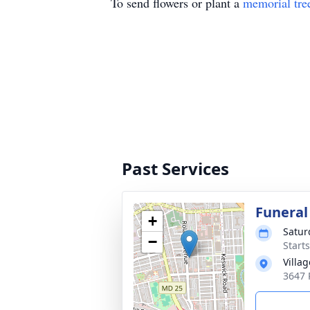
To send flowers or plant a
memorial tre
Past Services
Funeral
+
Satur
−
Start
Villa
3647 