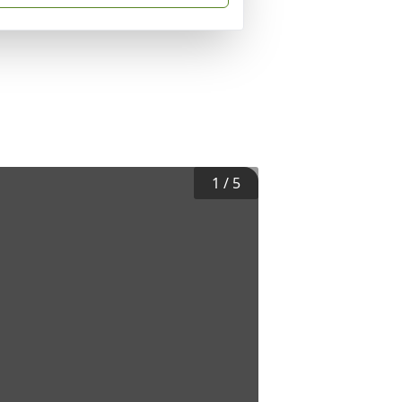
1
/
5