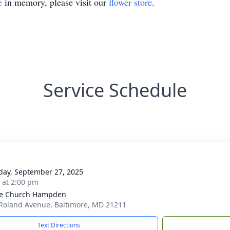
e
in memory, please visit our
flower store
.
Service Schedule
day, September 27, 2025
s at 2:00 pm
ge Church Hampden
Roland Avenue, Baltimore, MD 21211
Text Directions