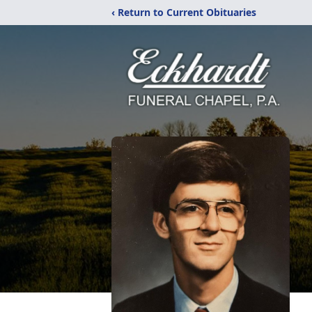
‹ Return to Current Obituaries