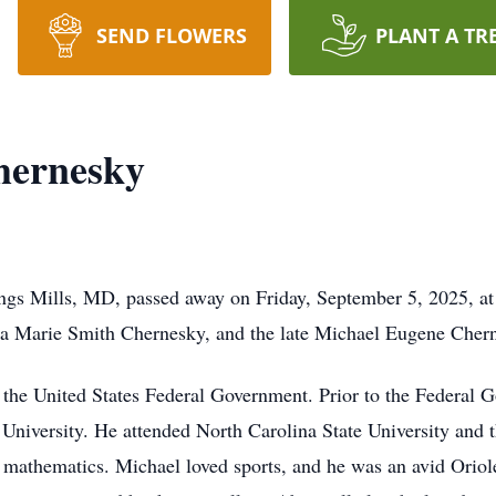
SEND FLOWERS
PLANT A TR
hernesky
ngs Mills, MD, passed away on Friday, September 5, 2025, at
a Marie Smith Chernesky, and the late Michael Eugene Cher
the United States Federal Government. Prior to the Federal 
 University. He attended North Carolina State University and 
mathematics. Michael loved sports, and he was an avid Oriol