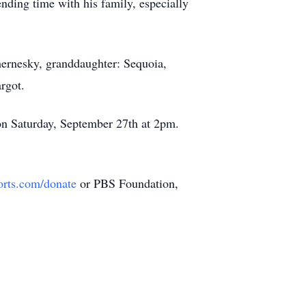
ending time with his family, especially
hernesky, granddaughter: Sequoia,
rgot.
n Saturday, September 27th at 2pm.
orts.com/donate
or PBS Foundation,