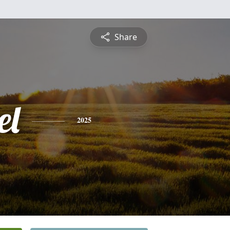
Share
el
2025