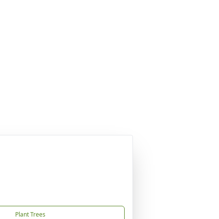
Plant Trees