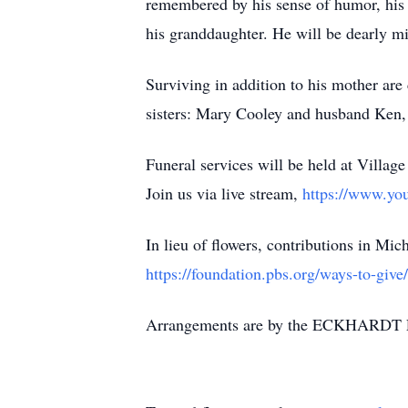
remembered by his sense of humor, his g
his granddaughter. He will be dearly m
Surviving in addition to his mother ar
sisters: Mary Cooley and husband Ken,
Funeral services will be held at Vill
Join us via live stream,
https://www.yo
In lieu of flowers, contributions in Mi
https://foundation.pbs.org/ways-to-give/
Arrangements are by the ECKHARDT 