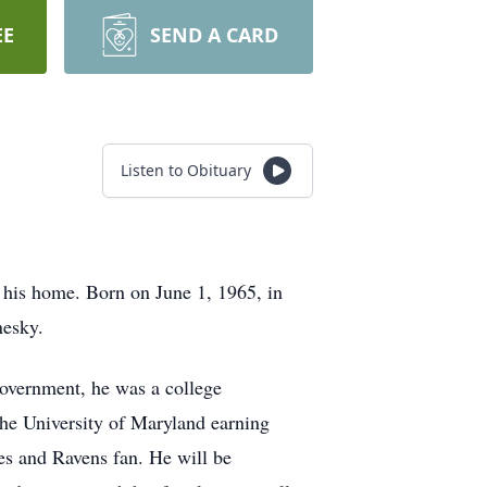
EE
SEND A CARD
Listen to Obituary
 his home. Born on June 1, 1965, in
nesky.
Government, he was a college
the University of Maryland earning
es and Ravens fan. He will be