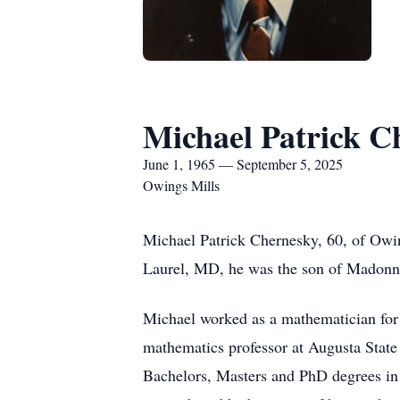
Michael Patrick C
June 1, 1965 — September 5, 2025
Owings Mills
Michael Patrick Chernesky, 60, of Owi
Laurel, MD, he was the son of Madonn
Michael worked as a mathematician for 
mathematics professor at Augusta State
Bachelors, Masters and PhD degrees in 