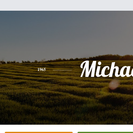
Micha
1965