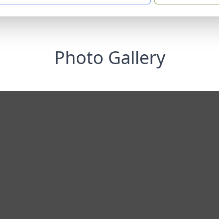
Photo Gallery