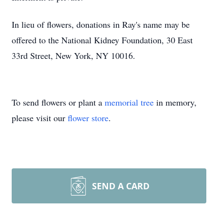
In lieu of flowers, donations in Ray's name may be
offered to the National Kidney Foundation, 30 East
33rd Street, New York, NY 10016.
To send flowers or plant a
memorial tree
in memory,
please visit our
flower store
.
SEND A CARD