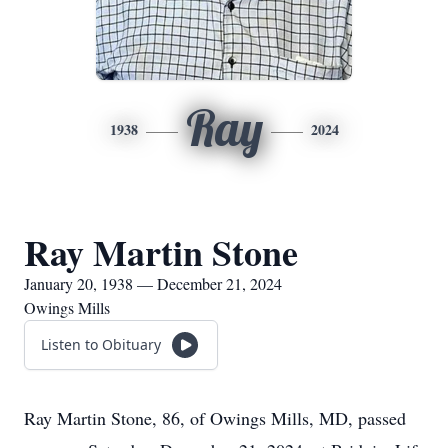
Ray
1938
2024
Ray Martin Stone
January 20, 1938 — December 21, 2024
Owings Mills
Listen to Obituary
Ray Martin Stone, 86, of Owings Mills, MD, passed