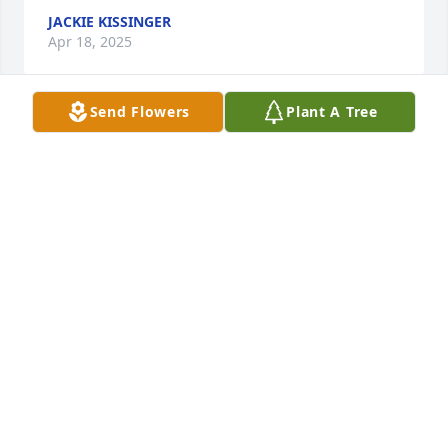
JACKIE KISSINGER
Apr 18, 2025
Send Flowers
Plant A Tree
my deepest sympathy, Flo, to you and 
the family. I’m so sorry for your loss. 
Dear friends for many a year.. rest in 
peace Ray you’ve earned it
PAT MCCONVILLE
Dec 30, 2024
Florence (my bestie forever) and 
family, I'm so sorry for your loss. Go 
rest high on the mountain, Mr. 