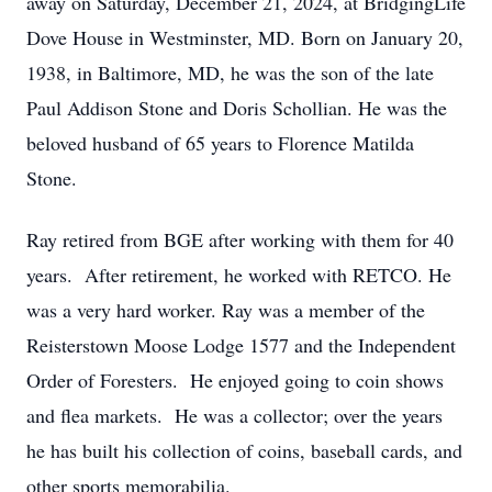
away on Saturday, December 21, 2024, at BridgingLife
Dove House in Westminster, MD. Born on January 20,
1938, in Baltimore, MD, he was the son of the late
Paul Addison Stone and Doris Schollian. He was the
beloved husband of 65 years to Florence Matilda
Stone.
Ray retired from BGE after working with them for 40
years. After retirement, he worked with RETCO. He
was a very hard worker. Ray was a member of the
Reisterstown Moose Lodge 1577 and the Independent
Order of Foresters. He enjoyed going to coin shows
and flea markets. He was a collector; over the years
he has built his collection of coins, baseball cards, and
other sports memorabilia.