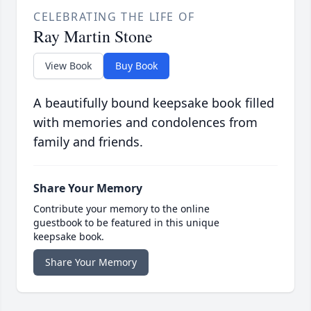
CELEBRATING THE LIFE OF
Ray Martin Stone
View Book
Buy Book
A beautifully bound keepsake book filled
with memories and condolences from
family and friends.
Share Your Memory
Contribute your memory to the online
guestbook to be featured in this unique
keepsake book.
Share Your Memory