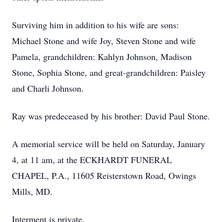
Surviving him in addition to his wife are sons:
Michael Stone and wife Joy, Steven Stone and wife
Pamela, grandchildren: Kahlyn Johnson, Madison
Stone, Sophia Stone, and great-grandchildren: Paisley
and Charli Johnson.
Ray was predeceased by his brother: David Paul Stone.
A memorial service will be held on Saturday, January
4, at 11 am, at the ECKHARDT FUNERAL
CHAPEL, P.A., 11605 Reisterstown Road, Owings
Mills, MD.
Interment is private.