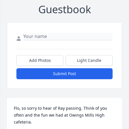
Guestbook
Add Photos
Light Candle
Submit Post
Flo, so sorry to hear of Ray passing. Think of you 
often and the fun we had at Owings Mills High 
cafeteria.