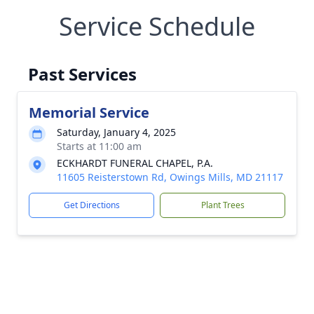
Service Schedule
Past Services
Memorial Service
Saturday, January 4, 2025
Starts at 11:00 am
ECKHARDT FUNERAL CHAPEL, P.A.
11605 Reisterstown Rd, Owings Mills, MD 21117
Get Directions
Plant Trees