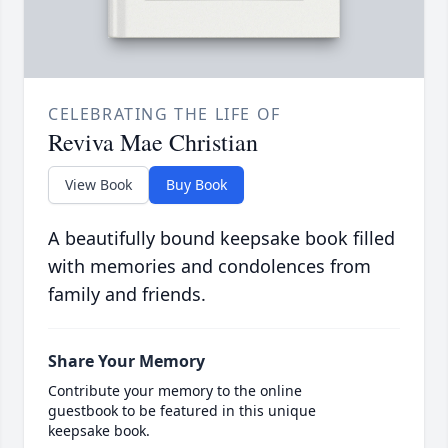
CELEBRATING THE LIFE OF
Reviva Mae Christian
View Book
Buy Book
A beautifully bound keepsake book filled
with memories and condolences from
family and friends.
Share Your Memory
Contribute your memory to the online
guestbook to be featured in this unique
keepsake book.