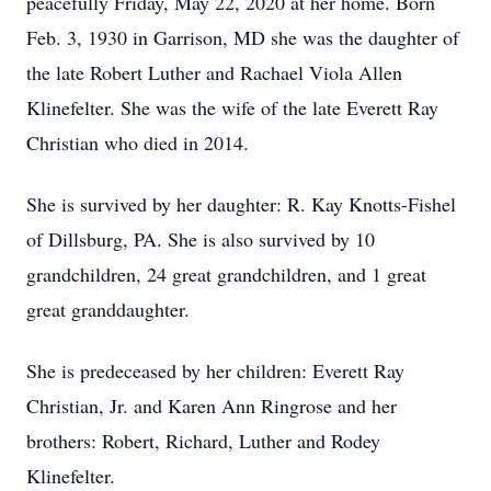
peacefully Friday, May 22, 2020 at her home. Born
Feb. 3, 1930 in Garrison, MD she was the daughter of
the late Robert Luther and Rachael Viola Allen
Klinefelter. She was the wife of the late Everett Ray
Christian who died in 2014.
She is survived by her daughter: R. Kay Knotts-Fishel
of Dillsburg, PA. She is also survived by 10
grandchildren, 24 great grandchildren, and 1 great
great granddaughter.
She is predeceased by her children: Everett Ray
Christian, Jr. and Karen Ann Ringrose and her
brothers: Robert, Richard, Luther and Rodey
Klinefelter.