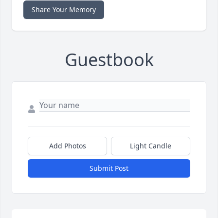
Share Your Memory
Guestbook
Add Photos
Light Candle
Submit Post