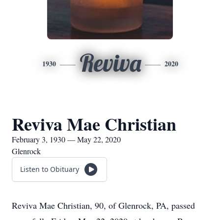
Reviva
1930
2020
Reviva Mae Christian
February 3, 1930 — May 22, 2020
Glenrock
Listen to Obituary
Reviva Mae Christian, 90, of Glenrock, PA, passed