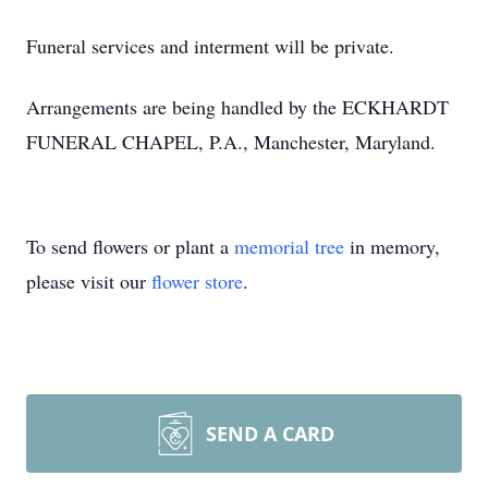
Funeral services and interment will be private.
Arrangements are being handled by the ECKHARDT
FUNERAL CHAPEL, P.A., Manchester, Maryland.
To send flowers or plant a
memorial tree
in memory,
please visit our
flower store
.
SEND A CARD