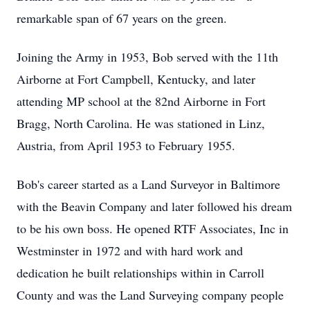
remarkable span of 67 years on the green.
Joining the Army in 1953, Bob served with the 11th
Airborne at Fort Campbell, Kentucky, and later
attending MP school at the 82nd Airborne in Fort
Bragg, North Carolina. He was stationed in Linz,
Austria, from April 1953 to February 1955.
Bob's career started as a Land Surveyor in Baltimore
with the Beavin Company and later followed his dream
to be his own boss. He opened RTF Associates, Inc in
Westminster in 1972 and with hard work and
dedication he built relationships within in Carroll
County and was the Land Surveying company people