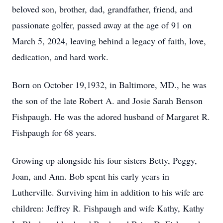
beloved son, brother, dad, grandfather, friend, and
passionate golfer, passed away at the age of 91 on
March 5, 2024, leaving behind a legacy of faith, love,
dedication, and hard work.
Born on October 19,1932, in Baltimore, MD., he was
the son of the late Robert A. and Josie Sarah Benson
Fishpaugh. He was the adored husband of Margaret R.
Fishpaugh for 68 years.
Growing up alongside his four sisters Betty, Peggy,
Joan, and Ann. Bob spent his early years in
Lutherville. Surviving him in addition to his wife are
children: Jeffrey R. Fishpaugh and wife Kathy, Kathy