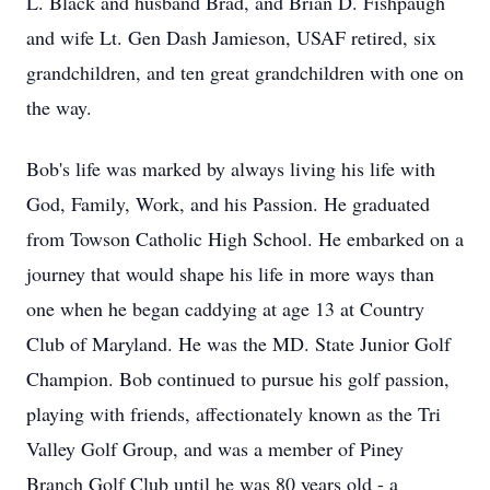
L. Black and husband Brad, and Brian D. Fishpaugh
and wife Lt. Gen Dash Jamieson, USAF retired, six
grandchildren, and ten great grandchildren with one on
the way.
Bob's life was marked by always living his life with
God, Family, Work, and his Passion. He graduated
from Towson Catholic High School. He embarked on a
journey that would shape his life in more ways than
one when he began caddying at age 13 at Country
Club of Maryland. He was the MD. State Junior Golf
Champion. Bob continued to pursue his golf passion,
playing with friends, affectionately known as the Tri
Valley Golf Group, and was a member of Piney
Branch Golf Club until he was 80 years old - a