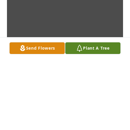
Send Flowers
Plant A Tree