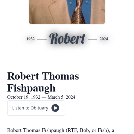
Robert
1932
2024
Robert Thomas
Fishpaugh
October 19, 1932 — March 5, 2024
Listen to Obituary
Robert Thomas Fishpaugh (RTF, Bob, or Fish), a