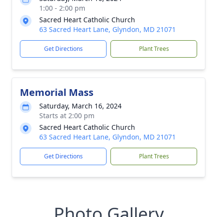
1:00 - 2:00 pm
Sacred Heart Catholic Church
63 Sacred Heart Lane, Glyndon, MD 21071
Get Directions
Plant Trees
Memorial Mass
Saturday, March 16, 2024
Starts at 2:00 pm
Sacred Heart Catholic Church
63 Sacred Heart Lane, Glyndon, MD 21071
Get Directions
Plant Trees
Photo Gallery