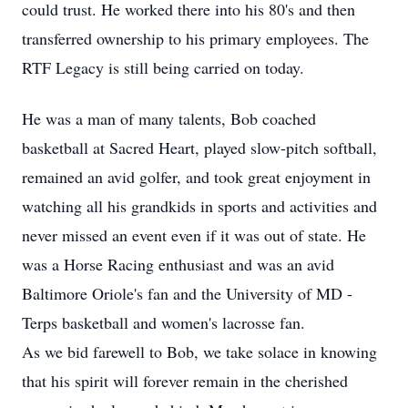
could trust. He worked there into his 80's and then
transferred ownership to his primary employees. The
RTF Legacy is still being carried on today.
He was a man of many talents, Bob coached
basketball at Sacred Heart, played slow-pitch softball,
remained an avid golfer, and took great enjoyment in
watching all his grandkids in sports and activities and
never missed an event even if it was out of state. He
was a Horse Racing enthusiast and was an avid
Baltimore Oriole's fan and the University of MD -
Terps basketball and women's lacrosse fan.
As we bid farewell to Bob, we take solace in knowing
that his spirit will forever remain in the cherished