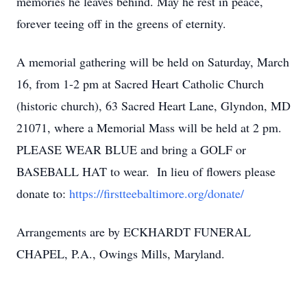
memories he leaves behind. May he rest in peace,
forever teeing off in the greens of eternity.
A memorial gathering will be held on Saturday, March
16, from 1-2 pm at Sacred Heart Catholic Church
(historic church), 63 Sacred Heart Lane, Glyndon, MD
21071, where a Memorial Mass will be held at 2 pm.
PLEASE WEAR BLUE and bring a GOLF or
BASEBALL HAT to wear. In lieu of flowers please
donate to:
https://firstteebaltimore.org/donate/
Arrangements are by ECKHARDT FUNERAL
CHAPEL, P.A., Owings Mills, Maryland.