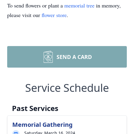
To send flowers or plant a
memorial tree
in memory,
please visit our
flower store
.
SEND A CARD
Service Schedule
Past Services
Memorial Gathering
Saturday, March 16, 2024