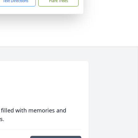
Text Directions
Plant Trees
 filled with memories and
s.