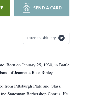
EE
SEND A CARD
Listen to Obituary
me. Born on January 25, 1930, in Battle
band of Jeannette Rose Ripley.
ed from Pittsburgh Plate and Glass,
Line Statesman Barbershop Chorus. He