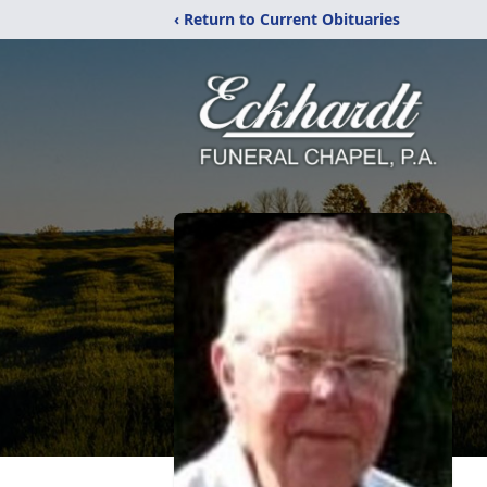
‹ Return to Current Obituaries