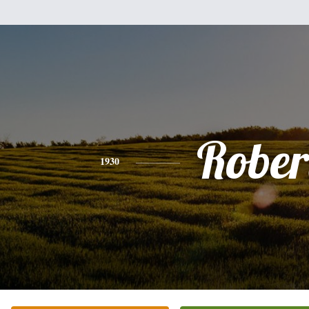
Rober
1930