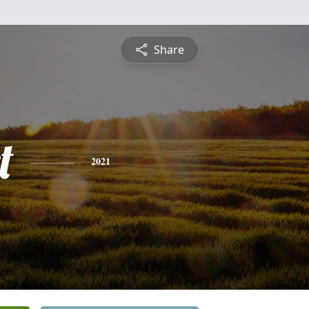
Share
t
2021