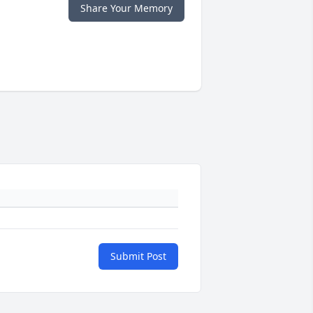
Share Your Memory
Submit Post