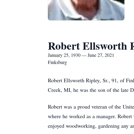
Robert Ellsworth R
January 25, 1930 — June 27, 2021
Finksburg
Robert Ellsworth Ripley, Sr., 91, of F
Creek, MI, he was the son of the late 
Robert was a proud veteran of the Unit
where he worked as a manager. Robert
enjoyed woodworking, gardening any and