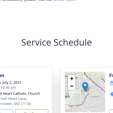
Service Schedule
on
F
+
, July 2, 2021
−
- 10:30 am
d Heart Catholic Church
cred Heart Lane,
erstown, MD 21136