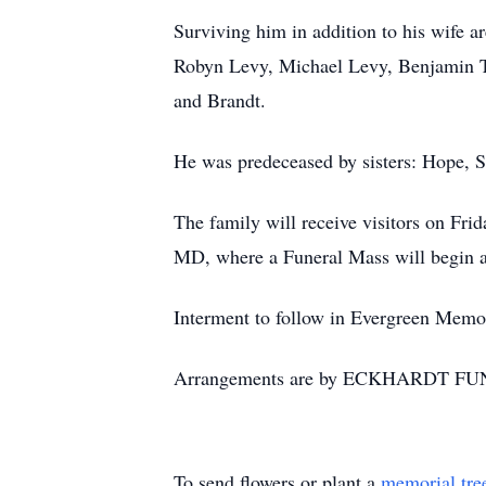
Surviving him in addition to his wife a
Robyn Levy, Michael Levy, Benjamin Ta
and Brandt.
He was predeceased by sisters: Hope, 
The family will receive visitors on Fr
MD, where a Funeral Mass will begin a
Interment to follow in Evergreen Memo
Arrangements are by ECKHARDT FU
To send flowers or plant a
memorial tre