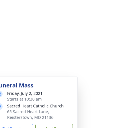
uneral Mass
Friday, July 2, 2021
Starts at 10:30 am
Sacred Heart Catholic Church
65 Sacred Heart Lane,
Reisterstown, MD 21136