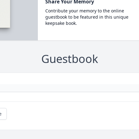
Share Your Memory
Contribute your memory to the online
guestbook to be featured in this unique
keepsake book.
Guestbook
e