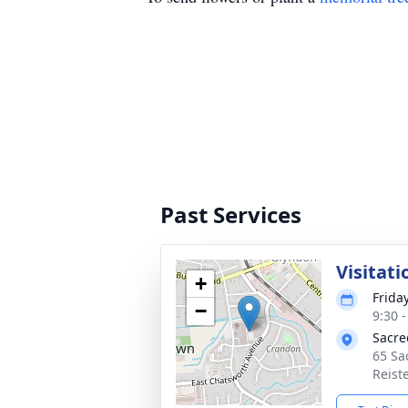
Past Services
Visitati
+
Friday
−
9:30 
Sacre
65 Sa
Reist