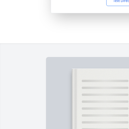
Text Dire