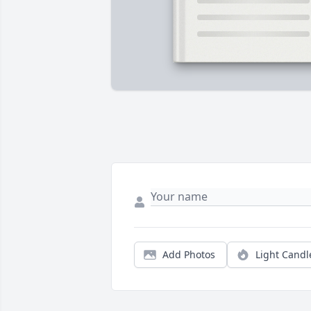
Add Photos
Light Candl