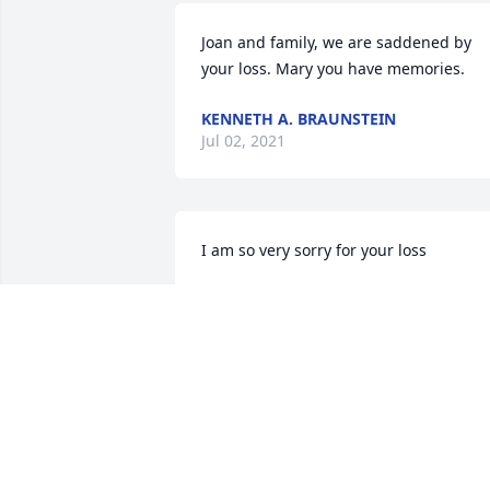
Joan and family, we are saddened by 
your loss. Mary you have memories.
KENNETH A. BRAUNSTEIN
Jul 02, 2021
I am so very sorry for your loss
DEBORAH COOK
Jun 29, 2021