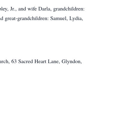
ey, Jr., and wife Darla, grandchildren:
 great-grandchildren: Samuel, Lydia,
hurch, 63 Sacred Heart Lane, Glyndon,