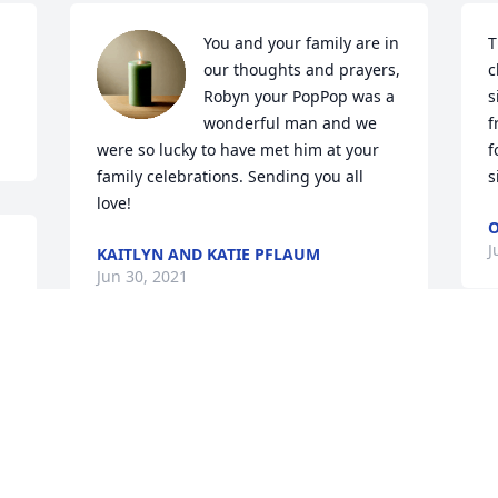
You and your family are in 
T
our thoughts and prayers, 
c
Robyn your PopPop was a 
s
wonderful man and we 
f
were so lucky to have met him at your 
f
family celebrations. Sending you all 
s
love!
O
J
KAITLYN AND KATIE PFLAUM
Jun 30, 2021
Visits: 8
This site is protected by reCAPTCHA and the
Google
Privacy Policy
and
Terms of Service
apply.