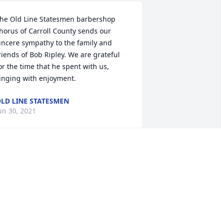
he Old Line Statesmen barbershop 
horus of Carroll County sends our 
incere sympathy to the family and 
riends of Bob Ripley. We are grateful 
or the time that he spent with us, 
inging with enjoyment.
LD LINE STATESMEN
un 30, 2021