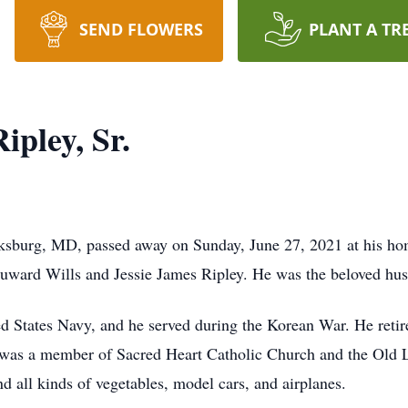
SEND FLOWERS
PLANT A TR
ipley, Sr.
inksburg, MD, passed away on Sunday, June 27, 2021 at his ho
Duward Wills and Jessie James Ripley. He was the beloved hus
ed States Navy, and he served during the Korean War. He retir
 was a member of Sacred Heart Catholic Church and the Old 
 all kinds of vegetables, model cars, and airplanes.