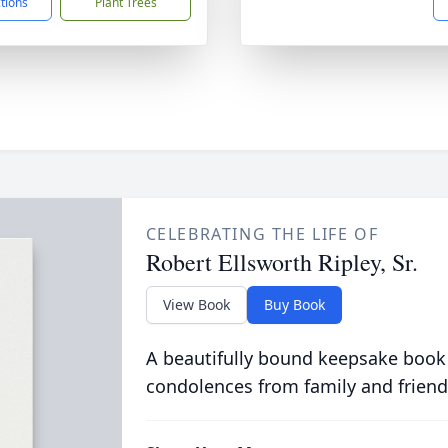
ctions
Plant Trees
CELEBRATING THE LIFE OF
Robert Ellsworth Ripley, Sr.
View Book
Buy Book
A beautifully bound keepsake book
condolences from family and friend