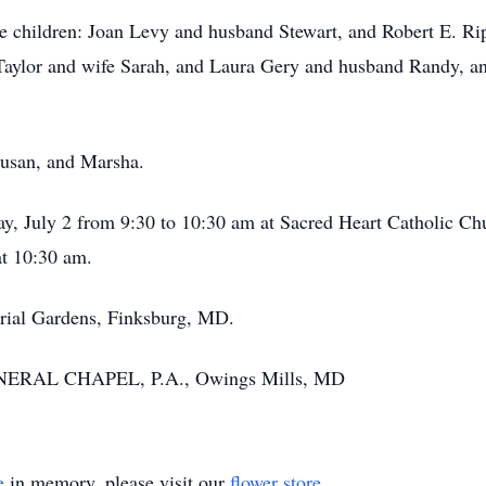
re children: Joan Levy and husband Stewart, and Robert E. Ripl
ylor and wife Sarah, and Laura Gery and husband Randy, and
Susan, and Marsha.
iday, July 2 from 9:30 to 10:30 am at Sacred Heart Catholic C
t 10:30 am.
rial Gardens, Finksburg, MD.
NERAL CHAPEL, P.A., Owings Mills, MD
e
in memory, please visit our
flower store
.