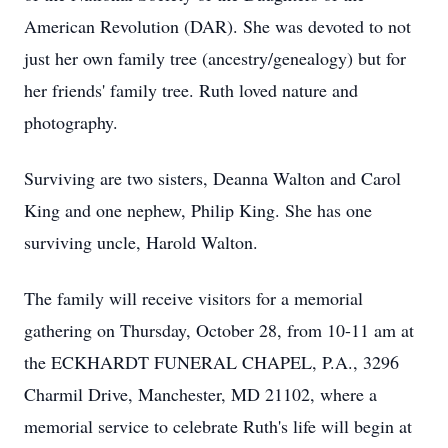
American Revolution (DAR). She was devoted to not
just her own family tree (ancestry/genealogy) but for
her friends' family tree. Ruth loved nature and
photography.
Surviving are two sisters, Deanna Walton and Carol
King and one nephew, Philip King. She has one
surviving uncle, Harold Walton.
The family will receive visitors for a memorial
gathering on Thursday, October 28, from 10-11 am at
the ECKHARDT FUNERAL CHAPEL, P.A., 3296
Charmil Drive, Manchester, MD 21102, where a
memorial service to celebrate Ruth's life will begin at