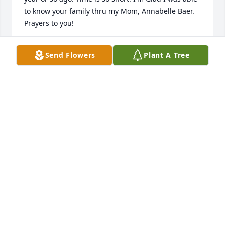
to know your family thru my Mom, Annabelle Baer. 
Prayers to you!
DENISE BAER WHEELER-BISHOP
Send Flowers
Plant A Tree
Nov 29, 2021
I am so sorry to read about Ruth. I have so many 
good memories of her. I can say Ruth was my best 
friend in school. Will be praying for the family.
SHARON PICKETT WILSON
Oct 28, 2021
Jeff: I am so sorry to hear about the passing of Ruth. 