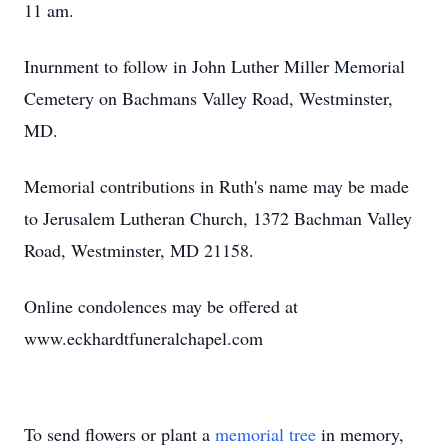
11 am.
Inurnment to follow in John Luther Miller Memorial
Cemetery on Bachmans Valley Road, Westminster,
MD.
Memorial contributions in Ruth's name may be made
to Jerusalem Lutheran Church, 1372 Bachman Valley
Road, Westminster, MD 21158.
Online condolences may be offered at
www.eckhardtfuneralchapel.com
To send flowers or plant a
memorial tree
in memory,