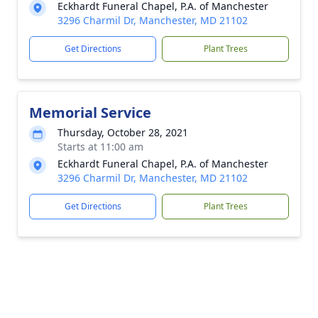
Eckhardt Funeral Chapel, P.A. of Manchester
3296 Charmil Dr, Manchester, MD 21102
Get Directions
Plant Trees
Memorial Service
Thursday, October 28, 2021
Starts at 11:00 am
Eckhardt Funeral Chapel, P.A. of Manchester
3296 Charmil Dr, Manchester, MD 21102
Get Directions
Plant Trees