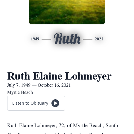
Ruth
1949
2021
Ruth Elaine Lohmeyer
July 7, 1949 — October 16, 2021
Myrtle Beach
Listen to Obituary
Ruth Elaine Lohmeyer, 72, of Myrtle Beach, South