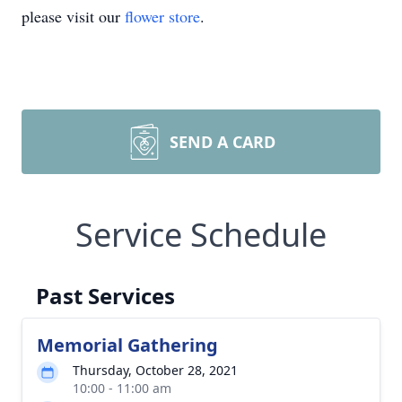
please visit our
flower store
.
SEND A CARD
Service Schedule
Past Services
Memorial Gathering
Thursday, October 28, 2021
10:00 - 11:00 am