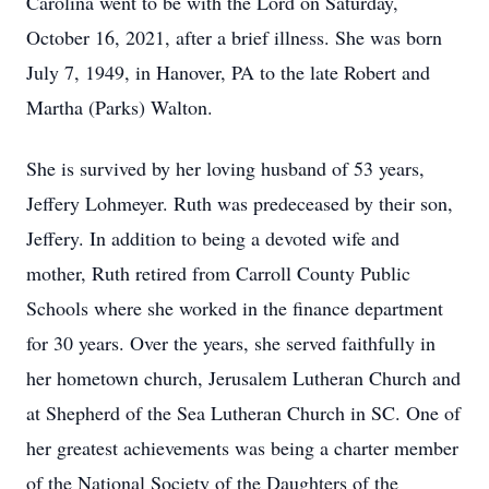
Carolina went to be with the Lord on Saturday,
October 16, 2021, after a brief illness. She was born
July 7, 1949, in Hanover, PA to the late Robert and
Martha (Parks) Walton.
She is survived by her loving husband of 53 years,
Jeffery Lohmeyer. Ruth was predeceased by their son,
Jeffery. In addition to being a devoted wife and
mother, Ruth retired from Carroll County Public
Schools where she worked in the finance department
for 30 years. Over the years, she served faithfully in
her hometown church, Jerusalem Lutheran Church and
at Shepherd of the Sea Lutheran Church in SC. One of
her greatest achievements was being a charter member
of the National Society of the Daughters of the