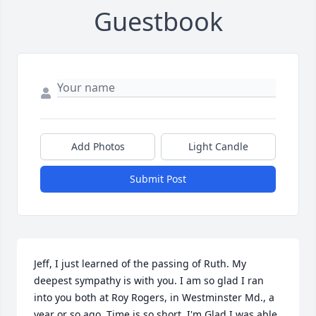
Guestbook
Add Photos
Light Candle
Submit Post
Jeff, I just learned of the passing of Ruth. My 
deepest sympathy is with you. I am so glad I ran 
into you both at Roy Rogers, in Westminster Md., a 
year or so ago. Time is so short. I'm Glad I was able 