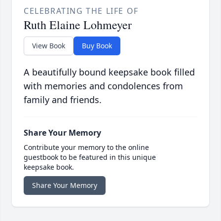
CELEBRATING THE LIFE OF
Ruth Elaine Lohmeyer
View Book
Buy Book
A beautifully bound keepsake book filled
with memories and condolences from
family and friends.
Share Your Memory
Contribute your memory to the online
guestbook to be featured in this unique
keepsake book.
Share Your Memory