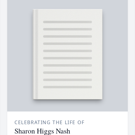
CELEBRATING THE LIFE OF
Sharon Higgs Nash