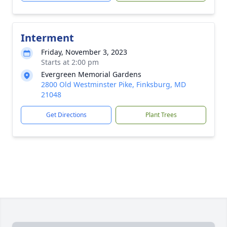
Interment
Friday, November 3, 2023
Starts at 2:00 pm
Evergreen Memorial Gardens
2800 Old Westminster Pike, Finksburg, MD
21048
Get Directions
Plant Trees