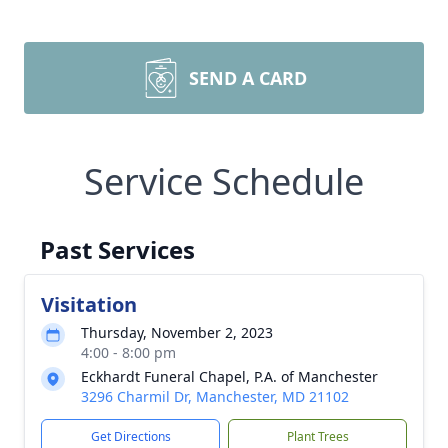
SEND A CARD
Service Schedule
Past Services
Visitation
Thursday, November 2, 2023
4:00 - 8:00 pm
Eckhardt Funeral Chapel, P.A. of Manchester
3296 Charmil Dr, Manchester, MD 21102
Get Directions
Plant Trees