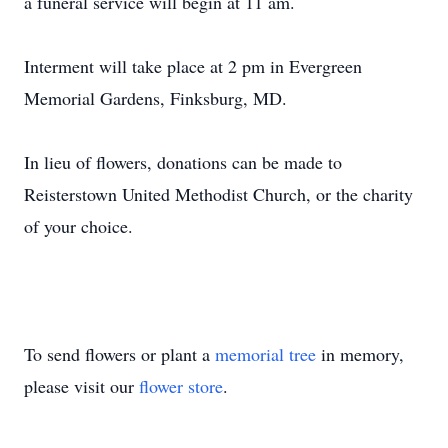
a funeral service will begin at 11 am.
Interment will take place at 2 pm in Evergreen
Memorial Gardens, Finksburg, MD.
In lieu of flowers, donations can be made to
Reisterstown United Methodist Church, or the charity
of your choice.
To send flowers or plant a
memorial tree
in memory,
please visit our
flower store
.