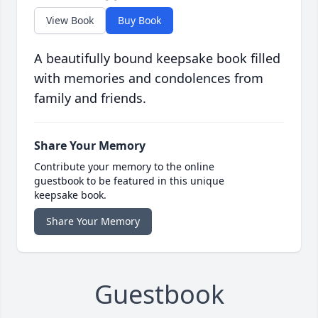
View Book
Buy Book
A beautifully bound keepsake book filled
with memories and condolences from
family and friends.
Share Your Memory
Contribute your memory to the online
guestbook to be featured in this unique
keepsake book.
Share Your Memory
Guestbook