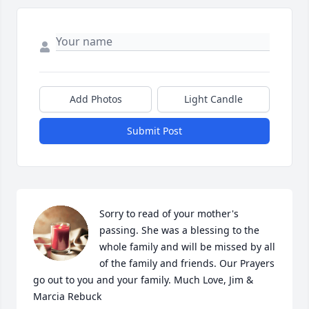
Add Photos
Light Candle
Submit Post
Sorry to read of your mother's 
passing. She was a blessing to the 
whole family and will be missed by all 
of the family and friends. Our Prayers 
go out to you and your family. Much Love, Jim & 
Marcia Rebuck