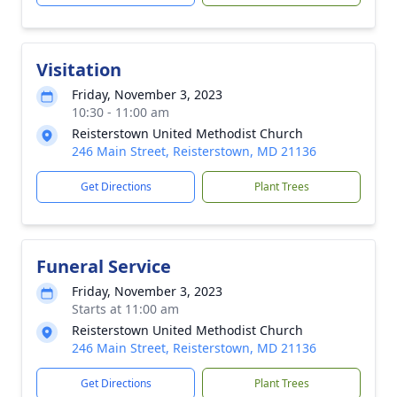
Visitation
Friday, November 3, 2023
10:30 - 11:00 am
Reisterstown United Methodist Church
246 Main Street, Reisterstown, MD 21136
Get Directions
Plant Trees
Funeral Service
Friday, November 3, 2023
Starts at 11:00 am
Reisterstown United Methodist Church
246 Main Street, Reisterstown, MD 21136
Get Directions
Plant Trees