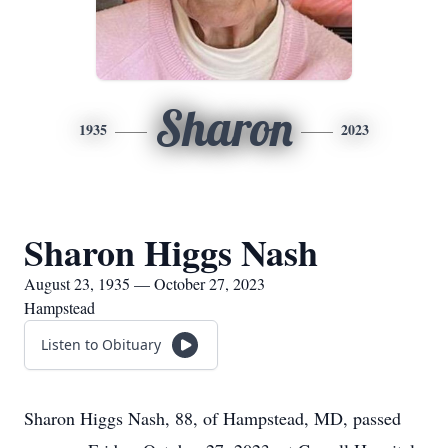
Sharon
1935
2023
Sharon Higgs Nash
August 23, 1935 — October 27, 2023
Hampstead
Listen to Obituary
Sharon Higgs Nash, 88, of Hampstead, MD, passed