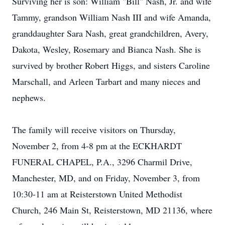
Surviving her is son: William "Bill" Nash, Jr. and wife
Tammy, grandson William Nash III and wife Amanda,
granddaughter Sara Nash, great grandchildren, Avery,
Dakota, Wesley, Rosemary and Bianca Nash. She is
survived by brother Robert Higgs, and sisters Caroline
Marschall, and Arleen Tarbart and many nieces and
nephews.
The family will receive visitors on Thursday,
November 2, from 4-8 pm at the ECKHARDT
FUNERAL CHAPEL, P.A., 3296 Charmil Drive,
Manchester, MD, and on Friday, November 3, from
10:30-11 am at Reisterstown United Methodist
Church, 246 Main St, Reisterstown, MD 21136, where