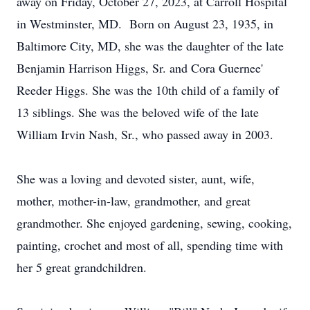
away on Friday, October 27, 2023, at Carroll Hospital
in Westminster, MD. Born on August 23, 1935, in
Baltimore City, MD, she was the daughter of the late
Benjamin Harrison Higgs, Sr. and Cora Guernee'
Reeder Higgs. She was the 10th child of a family of
13 siblings. She was the beloved wife of the late
William Irvin Nash, Sr., who passed away in 2003.
She was a loving and devoted sister, aunt, wife,
mother, mother-in-law, grandmother, and great
grandmother. She enjoyed gardening, sewing, cooking,
painting, crochet and most of all, spending time with
her 5 great grandchildren.