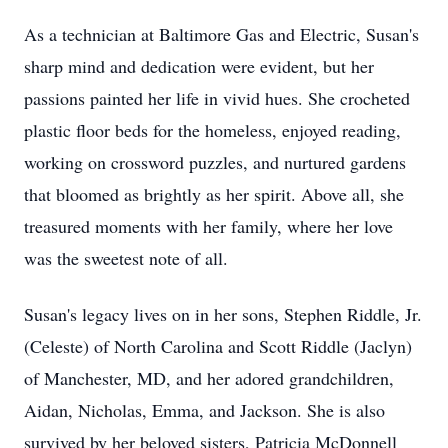
As a technician at Baltimore Gas and Electric, Susan's
sharp mind and dedication were evident, but her
passions painted her life in vivid hues. She crocheted
plastic floor beds for the homeless, enjoyed reading,
working on crossword puzzles, and nurtured gardens
that bloomed as brightly as her spirit. Above all, she
treasured moments with her family, where her love
was the sweetest note of all.
Susan's legacy lives on in her sons, Stephen Riddle, Jr.
(Celeste) of North Carolina and Scott Riddle (Jaclyn)
of Manchester, MD, and her adored grandchildren,
Aidan, Nicholas, Emma, and Jackson. She is also
survived by her beloved sisters, Patricia McDonnell