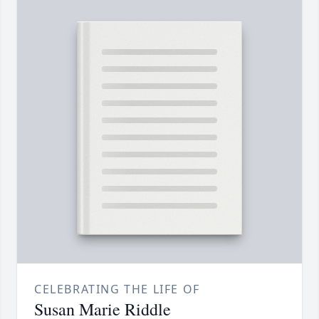
CELEBRATING THE LIFE OF
Susan Marie Riddle