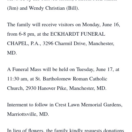
(Jim) and Wendy Christian (Bill).
The family will receive visitors on Monday, June 16,
from 6-8 pm, at the ECKHARDT FUNERAL
CHAPEL, P.A., 3296 Charmil Drive, Manchester,
MD.
A Funeral Mass will be held on Tuesday, June 17, at
11:30 am, at St. Bartholomew Roman Catholic
Church, 2930 Hanover Pike, Manchester, MD.
Interment to follow in Crest Lawn Memorial Gardens,
Marriottsville, MD.
In lieu of flowers, the family kindly requests donations