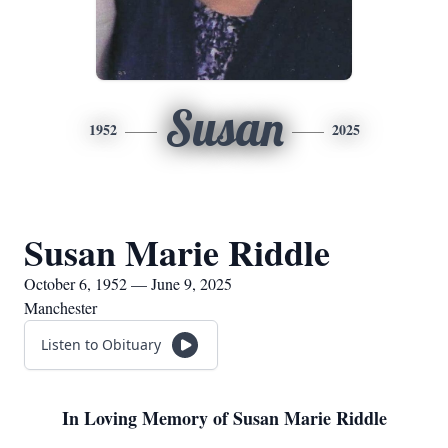
Susan
1952
2025
Susan Marie Riddle
October 6, 1952 — June 9, 2025
Manchester
Listen to Obituary
In Loving Memory of Susan Marie Riddle