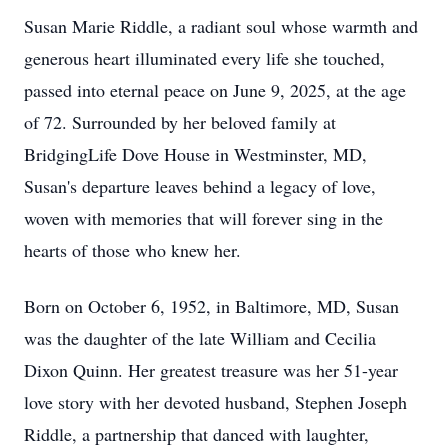
Susan Marie Riddle, a radiant soul whose warmth and
generous heart illuminated every life she touched,
passed into eternal peace on June 9, 2025, at the age
of 72. Surrounded by her beloved family at
BridgingLife Dove House in Westminster, MD,
Susan's departure leaves behind a legacy of love,
woven with memories that will forever sing in the
hearts of those who knew her.
Born on October 6, 1952, in Baltimore, MD, Susan
was the daughter of the late William and Cecilia
Dixon Quinn. Her greatest treasure was her 51-year
love story with her devoted husband, Stephen Joseph
Riddle, a partnership that danced with laughter,