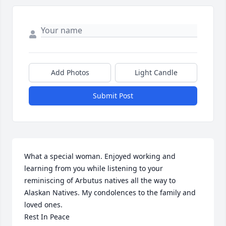
Add Photos
Light Candle
Submit Post
What a special woman. Enjoyed working and 
learning from you while listening to your 
reminiscing of Arbutus natives all the way to 
Alaskan Natives. My condolences to the family and 
loved ones.

Rest In Peace