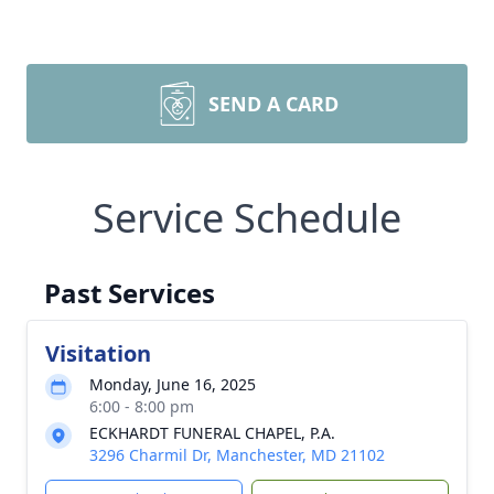
SEND A CARD
Service Schedule
Past Services
Visitation
Monday, June 16, 2025
6:00 - 8:00 pm
ECKHARDT FUNERAL CHAPEL, P.A.
3296 Charmil Dr, Manchester, MD 21102