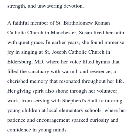
strength, and unwavering devotion.
A faithful member of St. Bartholomew Roman
Catholic Church in Manchester, Susan lived her faith
with quiet grace. In earlier years, she found immense
joy in singing at St. Joseph Catholic Church in
Eldersburg, MD, where her voice lifted hymns that
filled the sanctuary with warmth and reverence, a
cherished memory that resonated throughout her life.
Her giving spirit also shone through her volunteer
work, from serving with Shepherd's Staff to tutoring
young children at local elementary schools, where her
patience and encouragement sparked curiosity and
confidence in young minds.