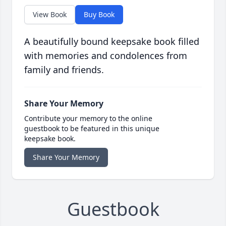
View Book
Buy Book
A beautifully bound keepsake book filled
with memories and condolences from
family and friends.
Share Your Memory
Contribute your memory to the online
guestbook to be featured in this unique
keepsake book.
Share Your Memory
Guestbook