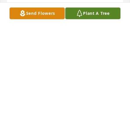
TOM CUMMINGS
Send Flowers
Plant A Tree
Jun 21, 2025
Sue was such a nice person and I am sorry to hear 
of her passing . I always enjoyed talking with her ; 
she had a great sense of humor. God bless Sue and 
her whole family.
DAVE SALISBURY
Jun 18, 2025
Sue you were the light of my life. We shared many 
dinners together with my family and was there at 
my wedding. We had such good times working 