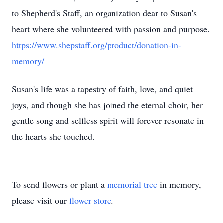
to Shepherd's Staff, an organization dear to Susan's
heart where she volunteered with passion and purpose.
https://www.shepstaff.org/product/donation-in-
memory/
Susan's life was a tapestry of faith, love, and quiet
joys, and though she has joined the eternal choir, her
gentle song and selfless spirit will forever resonate in
the hearts she touched.
To send flowers or plant a
memorial tree
in memory,
please visit our
flower store
.