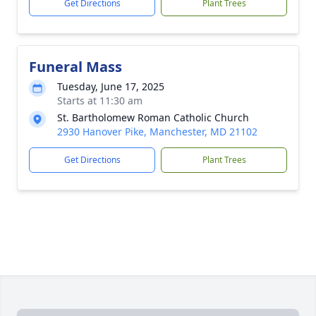
Get Directions
Plant Trees
Funeral Mass
Tuesday, June 17, 2025
Starts at 11:30 am
St. Bartholomew Roman Catholic Church
2930 Hanover Pike, Manchester, MD 21102
Get Directions
Plant Trees