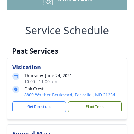
Service Schedule
Past Services
Visitation
Thursday, June 24, 2021
10:00 - 11:00 am
Oak Crest
8800 Walther Boulevard, Parkville , MD 21234
Get Directions
Plant Trees
Funeral Mass