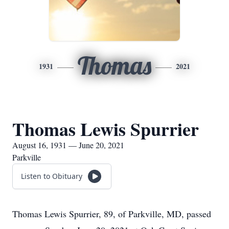
Thomas
1931
2021
Thomas Lewis Spurrier
August 16, 1931 — June 20, 2021
Parkville
Listen to Obituary
Thomas Lewis Spurrier, 89, of Parkville, MD, passed