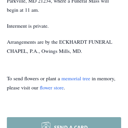
Parkville, MD 21234, where a Funeral Mass will
begin at 11 am.
Interment is private.
Arrangements are by the ECKHARDT FUNERAL
CHAPEL, P.A., Owings Mills, MD.
To send flowers or plant a
memorial tree
in memory,
please visit our
flower store
.
SEND A CARD