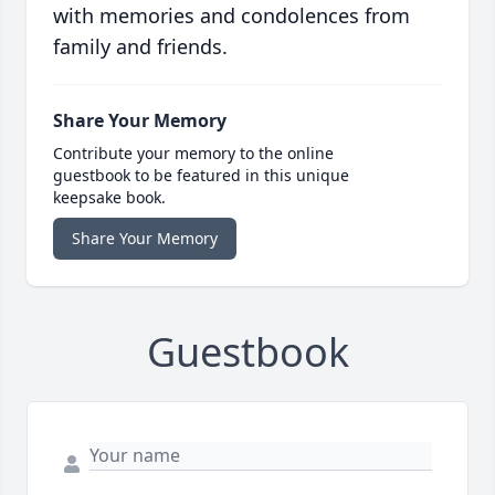
with memories and condolences from
family and friends.
Share Your Memory
Contribute your memory to the online
guestbook to be featured in this unique
keepsake book.
Share Your Memory
Guestbook