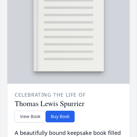
CELEBRATING THE LIFE OF
Thomas Lewis Spurrier
View Book
Buy Book
A beautifully bound keepsake book filled