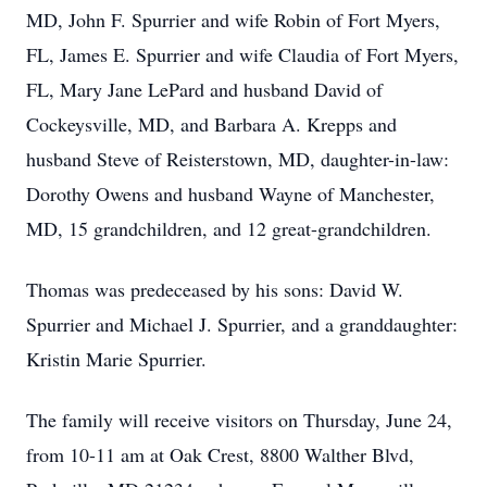
MD, John F. Spurrier and wife Robin of Fort Myers,
FL, James E. Spurrier and wife Claudia of Fort Myers,
FL, Mary Jane LePard and husband David of
Cockeysville, MD, and Barbara A. Krepps and
husband Steve of Reisterstown, MD, daughter-in-law:
Dorothy Owens and husband Wayne of Manchester,
MD, 15 grandchildren, and 12 great-grandchildren.
Thomas was predeceased by his sons: David W.
Spurrier and Michael J. Spurrier, and a granddaughter:
Kristin Marie Spurrier.
The family will receive visitors on Thursday, June 24,
from 10-11 am at Oak Crest, 8800 Walther Blvd,