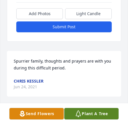
Add Photos
Light Candle
Submit Post
Spurrier family, thoughts and prayers are with you 
during this difficult period.
CHRIS KESSLER
Jun 24, 2021
Send Flowers
Plant A Tree
We were very to hear about Tom. He was such a 
nice man, very pleasant, personable, always had a 