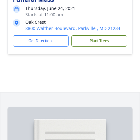
Thursday, June 24, 2021
Starts at 11:00 am
Oak Crest
8800 Walther Boulevard, Parkville , MD 21234
Get Directions
Plant Trees