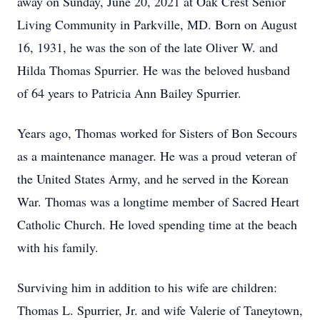
away on Sunday, June 20, 2021 at Oak Crest Senior
Living Community in Parkville, MD. Born on August
16, 1931, he was the son of the late Oliver W. and
Hilda Thomas Spurrier. He was the beloved husband
of 64 years to Patricia Ann Bailey Spurrier.
Years ago, Thomas worked for Sisters of Bon Secours
as a maintenance manager. He was a proud veteran of
the United States Army, and he served in the Korean
War. Thomas was a longtime member of Sacred Heart
Catholic Church. He loved spending time at the beach
with his family.
Surviving him in addition to his wife are children:
Thomas L. Spurrier, Jr. and wife Valerie of Taneytown,