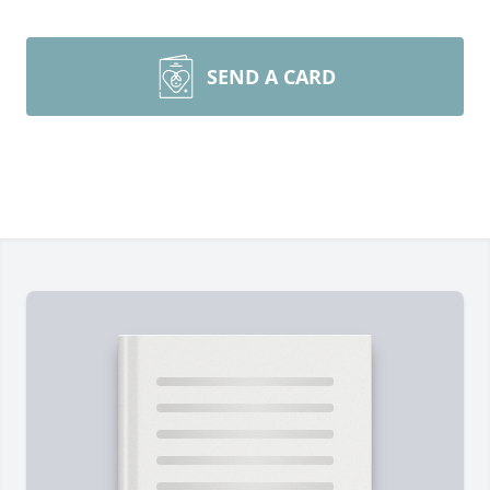
SEND A CARD