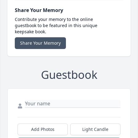
Share Your Memory
Contribute your memory to the online
guestbook to be featured in this unique
keepsake book.
Share Your Memory
Guestbook
Add Photos
Light Candle