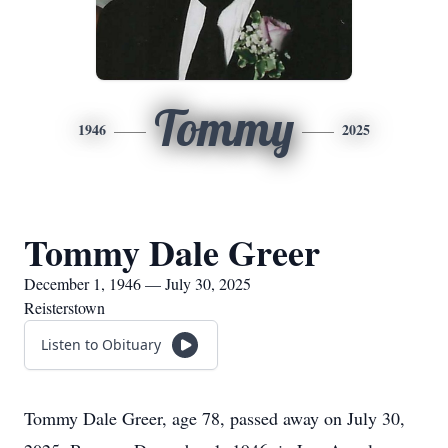
Tommy
1946
2025
Tommy Dale Greer
December 1, 1946 — July 30, 2025
Reisterstown
Listen to Obituary
Tommy Dale Greer, age 78, passed away on July 30,