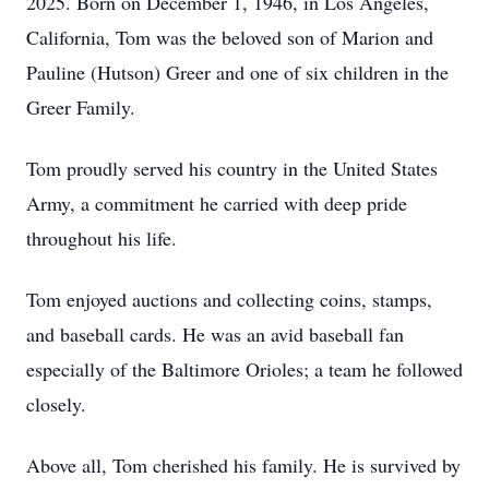
2025. Born on December 1, 1946, in Los Angeles,
California, Tom was the beloved son of Marion and
Pauline (Hutson) Greer and one of six children in the
Greer Family.
Tom proudly served his country in the United States
Army, a commitment he carried with deep pride
throughout his life.
Tom enjoyed auctions and collecting coins, stamps,
and baseball cards. He was an avid baseball fan
especially of the Baltimore Orioles; a team he followed
closely.
Above all, Tom cherished his family. He is survived by