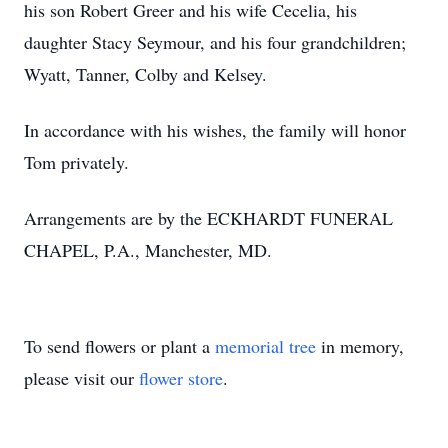
his son Robert Greer and his wife Cecelia, his
daughter Stacy Seymour, and his four grandchildren;
Wyatt, Tanner, Colby and Kelsey.
In accordance with his wishes, the family will honor
Tom privately.
Arrangements are by the ECKHARDT FUNERAL
CHAPEL, P.A., Manchester, MD.
To send flowers or plant a
memorial tree
in memory,
please visit our
flower store
.