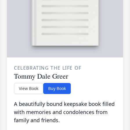
CELEBRATING THE LIFE OF
Tommy Dale Greer
View Book
Buy Book
A beautifully bound keepsake book filled
with memories and condolences from
family and friends.