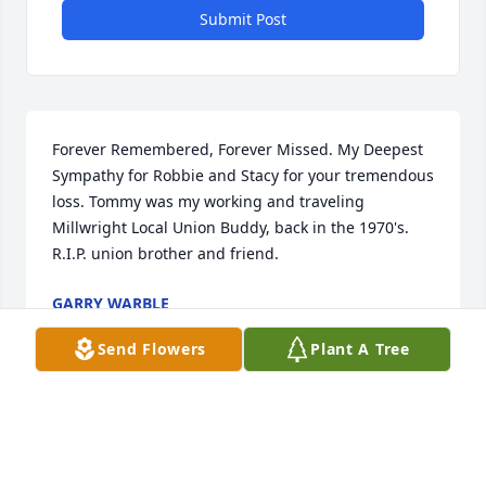
Submit Post
Forever Remembered, Forever Missed. My Deepest 
Sympathy for Robbie and Stacy for your tremendous 
loss. Tommy was my working and traveling 
Millwright Local Union Buddy, back in the 1970's. 
R.I.P. union brother and friend.
GARRY WARBLE
Sep 28, 2025
Send Flowers
Plant A Tree
Visits: 32
This site is protected by reCAPTCHA and the
Google
Privacy Policy
and
Terms of Service
apply.