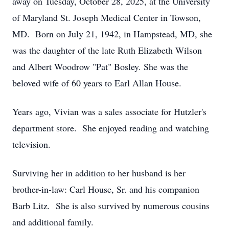
away on Tuesday, October 28, 2025, at the University
of Maryland St. Joseph Medical Center in Towson,
MD. Born on July 21, 1942, in Hampstead, MD, she
was the daughter of the late Ruth Elizabeth Wilson
and Albert Woodrow "Pat" Bosley. She was the
beloved wife of 60 years to Earl Allan House.
Years ago, Vivian was a sales associate for Hutzler's
department store. She enjoyed reading and watching
television.
Surviving her in addition to her husband is her
brother-in-law: Carl House, Sr. and his companion
Barb Litz. She is also survived by numerous cousins
and additional family.