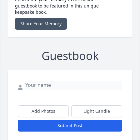
guestbook to be featured in this unique
keepsake book.
Share Your Memory
Guestbook
Add Photos
Light Candle
Submit Post