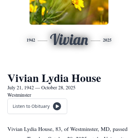
Vivian
1942
2025
Vivian Lydia House
July 21, 1942 — October 28, 2025
Westminster
Listen to Obituary
Vivian Lydia House, 83, of Westminster, MD, passed