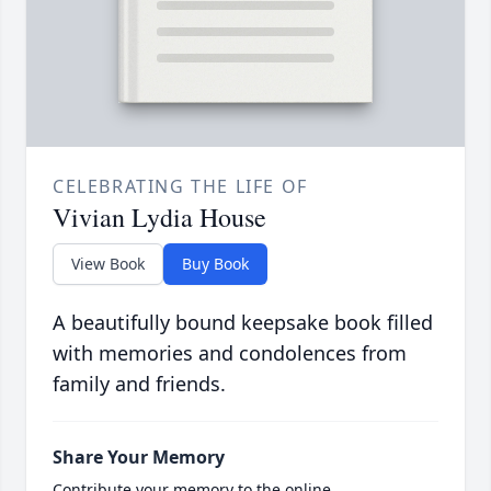
CELEBRATING THE LIFE OF
Vivian Lydia House
View Book
Buy Book
A beautifully bound keepsake book filled
with memories and condolences from
family and friends.
Share Your Memory
Contribute your memory to the online