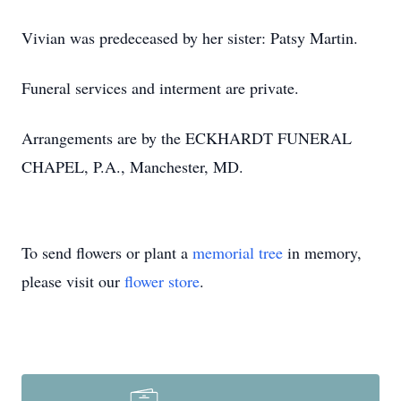
Vivian was predeceased by her sister: Patsy Martin.
Funeral services and interment are private.
Arrangements are by the ECKHARDT FUNERAL
CHAPEL, P.A., Manchester, MD.
To send flowers or plant a
memorial tree
in memory,
please visit our
flower store
.