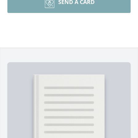
SEND A CARD