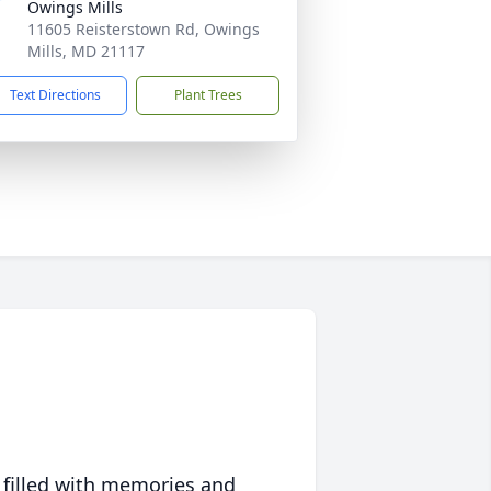
Owings Mills
11605 Reisterstown Rd, Owings
Mills, MD 21117
Text Directions
Plant Trees
 filled with memories and