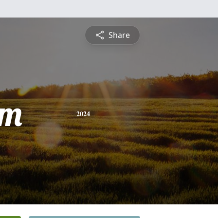
Share
am
2024