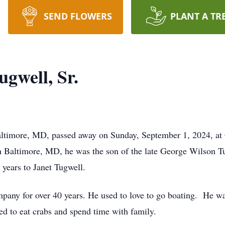
SEND FLOWERS
PLANT A TR
gwell, Sr.
altimore, MD, passed away on Sunday, September 1, 2024, at 
 Baltimore, MD, he was the son of the late George Wilson Tu
 years to Janet Tugwell.
any for over 40 years. He used to love to go boating. He was
ed to eat crabs and spend time with family.