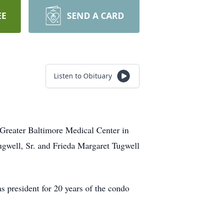
EE
SEND A CARD
Listen to Obituary
Greater Baltimore Medical Center in
gwell, Sr. and Frieda Margaret Tugwell
 president for 20 years of the condo