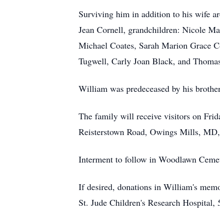
Surviving him in addition to his wife a
Jean Cornell, grandchildren: Nicole M
Michael Coates, Sarah Marion Grace Co
Tugwell, Carly Joan Black, and Thomas 
William was predeceased by his brother
The family will receive visitors on
Reisterstown Road, Owings Mills, MD, 
Interment to follow in Woodlawn Ceme
If desired, donations in William's me
St. Jude Children's Research Hospital