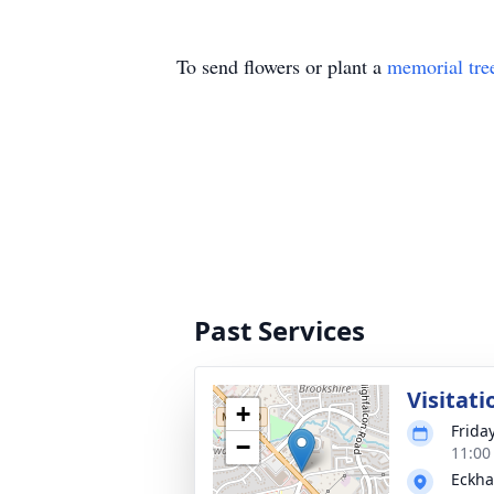
To send flowers or plant a
memorial tre
Past Services
Visitati
+
Frida
−
11:00
Eckha