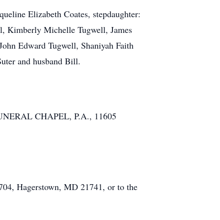
queline Elizabeth Coates, stepdaughter:
ll, Kimberly Michelle Tugwell, James
 John Edward Tugwell, Shaniyah Faith
Suter and husband Bill.
DT FUNERAL CHAPEL, P.A., 11605
6704, Hagerstown, MD 21741, or to the