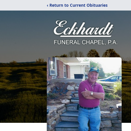
‹ Return to Current Obituaries