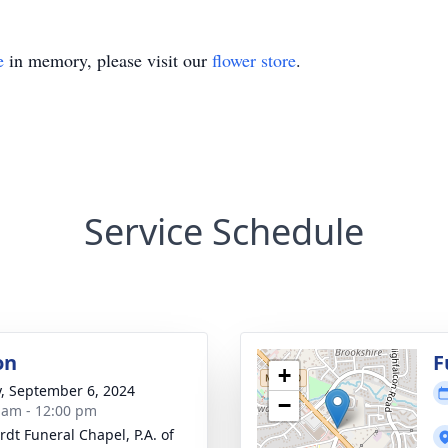
e
in memory, please visit our
flower store
.
Service Schedule
on
F
+
y, September 6, 2024
−
 am - 12:00 pm
rdt Funeral Chapel, P.A. of