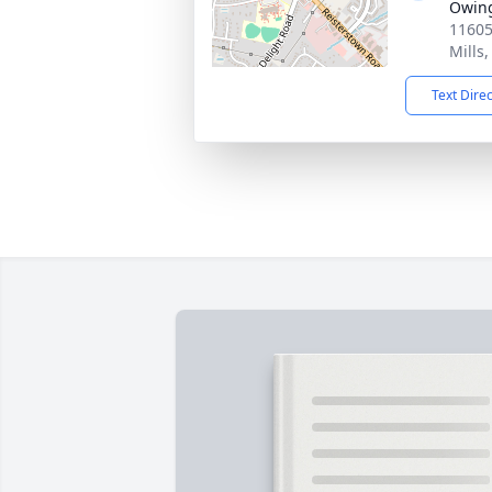
Owing
11605
Mills
Text Dire