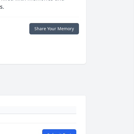
s.
Share Your Memory