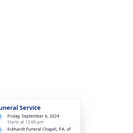
uneral Service
Friday, September 6, 2024
Starts at 12:00 pm
Eckhardt Funeral Chapel, P.A. of