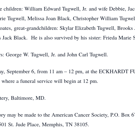
re children: William Edward Tugwell, Jr. and wife Debbie, Jac
arie Tugwell, Melissa Joan Black, Christopher William Tugwe
ates, great-grandchildren: Skylar Elizabeth Tugwell, Brooks
Jack Black. He is also survived by his sister: Frieda Marie 
s: George W. Tugwell, Jr. and John Carl Tugwell.
 Friday, September 6, from 11 am – 12 pm, at the ECKHAR
where a funeral service will begin at 12 pm.
tery, Baltimore, MD.
mory may be made to the American Cancer Society, P.O. Box 
, 501 St. Jude Place, Memphis, TN 38105.