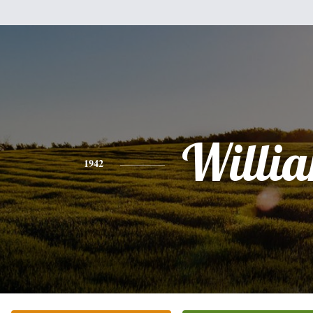
Willi
1942