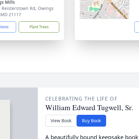
s Mills
 Reisterstown Rd, Owings
, MD 21117
ctions
Plant Trees
CELEBRATING THE LIFE OF
William Edward Tugwell, Sr.
View Book
Buy Book
A beautifully bound keepsake book