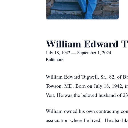
William Edward Tu
July 18, 1942 — September 1, 2024
Baltimore
William Edward Tugwell, Sr., 82, of B
Towson, MD. Born on July 18, 1942, in
Veit. He was the beloved husband of 23
William owned his own contracting comp
association where he lived. He also lik