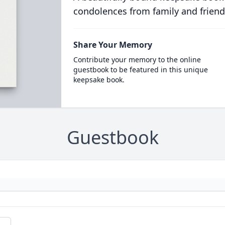
condolences from family and friend
Share Your Memory
Contribute your memory to the online
guestbook to be featured in this unique
keepsake book.
Guestbook